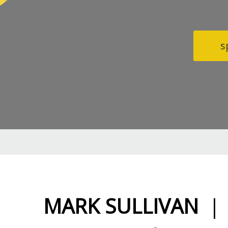
s
MARK SULLIVAN
| 