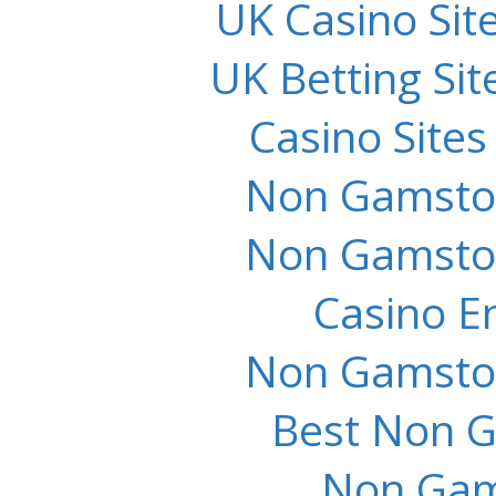
UK Casino Si
UK Betting Si
Casino Site
Non Gamstop
Non Gamstop
Casino E
Non Gamstop
Best Non 
Non Gam