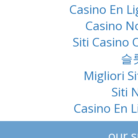
Casino En Li
Casino N
Siti Casino
슬
Migliori S
Siti
Casino En L
our 