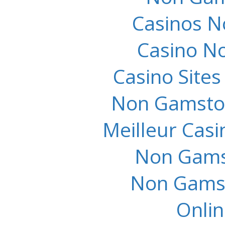
Casinos 
Casino N
Casino Site
Non Gamstop
Meilleur Casi
Non Gams
Non Gamst
Onlin