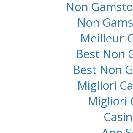
Non Gamstop
Non Gamst
Meilleur 
Best Non 
Best Non 
Migliori 
Migliori
Casin
App 