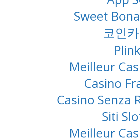
Sweet Bona
코인카
Plin
Meilleur Cas
Casino Fr
Casino Senza 
Siti S
Meilleur Cas