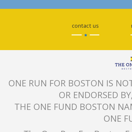
contact us
ONE RUN FOR BOSTON IS NOT
OR ENDORSED BY
THE ONE FUND BOSTON NAM
ONE F