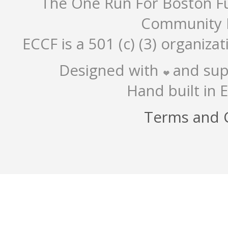
The One Run For Boston Fu
Community F
ECCF is a 501 (c) (3) organiz
Designed with
and supp
Hand built in 
Terms and 