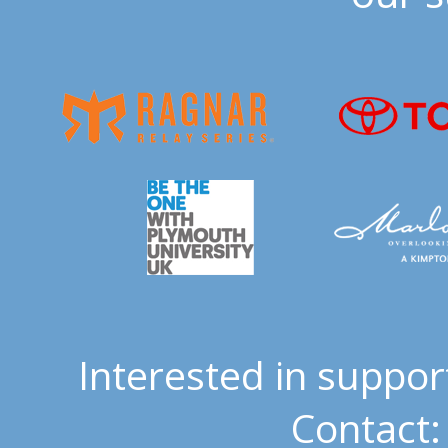
Interested in suppo
Contact: