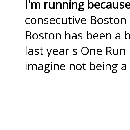
I'm running becaus
consecutive Boston 
Boston has been a bi
last year's One Run
imagine not being a 