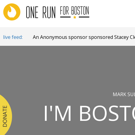
live feed:
An Anonymous sponsor sponsored Stacey Cle
MARK SU
I'M BOS