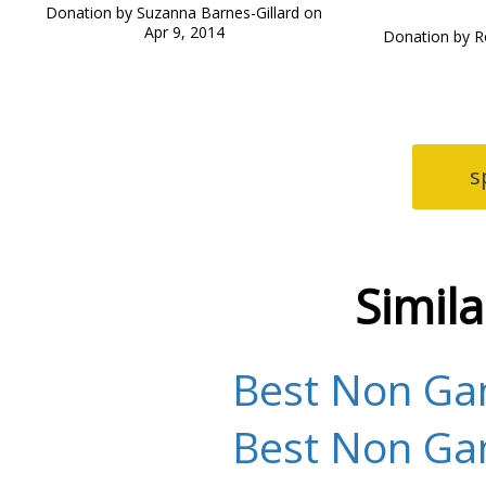
Donation by Suzanna Barnes-Gillard on
Apr 9, 2014
Donation by R
s
Simila
Best Non Ga
Best Non Ga