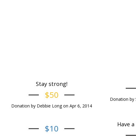
Stay strong!
$50
Donation by 
Donation by Debbie Long on Apr 6, 2014
Have a 
$10