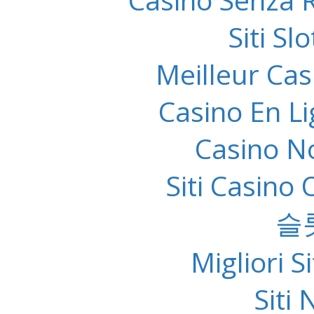
Siti S
Meilleur Cas
Casino En Li
Casino N
Siti Casino
슬
Migliori S
Siti