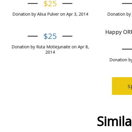
$25
Donation by Alisa Pulver on Apr 3, 2014
Donation by 
Happy ORF
$25
Donation by Ruta Motiejunaite on Apr 8,
2014
Donation by
s
Simila