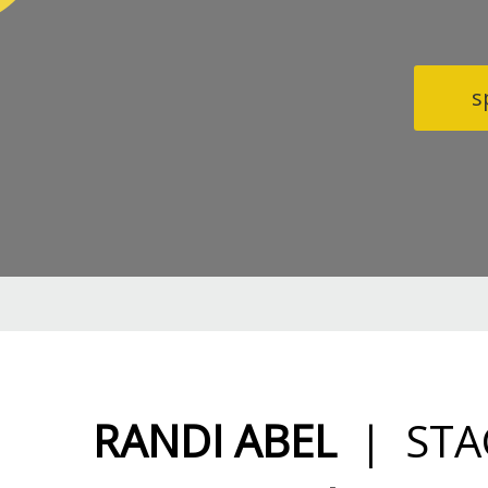
s
RANDI ABEL
| STAG