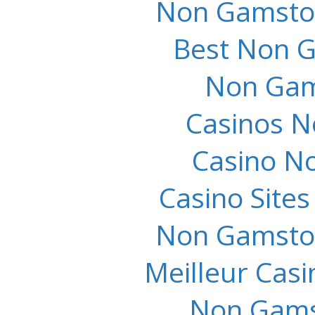
Non Gamstop
Best Non 
Non Gam
Casinos 
Casino N
Casino Site
Non Gamstop
Meilleur Casi
Non Gams