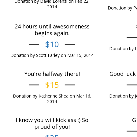
Donation by David Lorenzi on Feb 22,
2014
Donation by P
24 hours until awesomeness
begins again.
$10
Donation by L
Donation by Scott Farley on Mar 15, 2014
You're halfway there!
Good luck 
$15
Donation by Katherine Shea on Mar 16,
Donation by J
2014
I know you will kick ass :) So
G
proud of you!