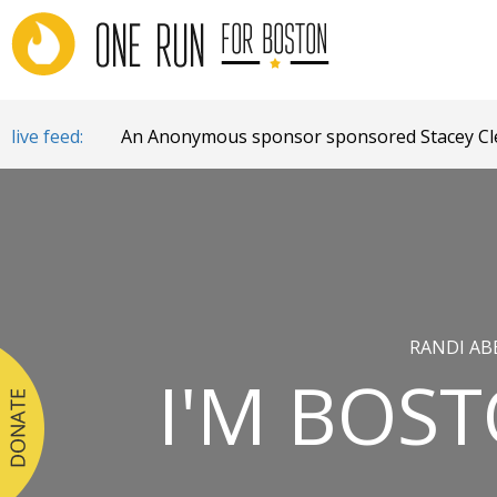
live feed:
An Anonymous sponsor sponsored Stacey Cle
RANDI ABE
I'M BOS