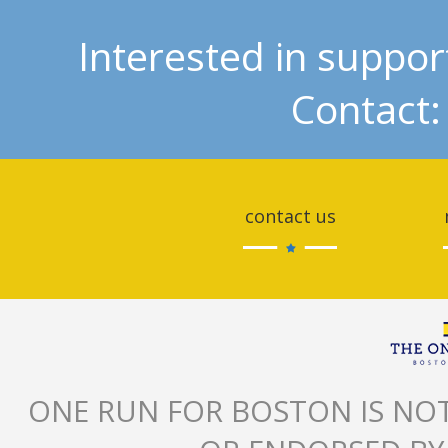
Interested in suppo
Contact:
contact us
ONE RUN FOR BOSTON IS NOT