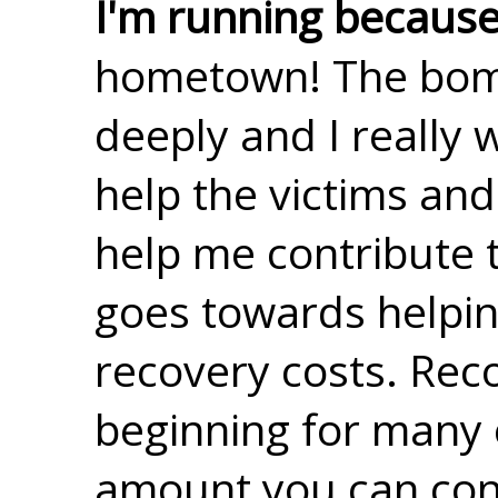
I'm running becaus
hometown! The bomb
deeply and I really
help the victims and
help me contribute 
goes towards helping
recovery costs. Reco
beginning for many 
amount you can cont