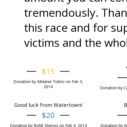
tremendously. Thank
this race and for s
victims and the whol
$15
Donation by Melanie Tutino on Feb 3,
2014
Donation by Ca
Good luck from Watertown!
B
$20
Donation by Rohit Shenoy on Feb 4, 2014
Donation by M