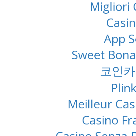
Migliori
Casin
App 
Sweet Bona
코인카
Plin
Meilleur Cas
Casino Fr
Casino Senza 