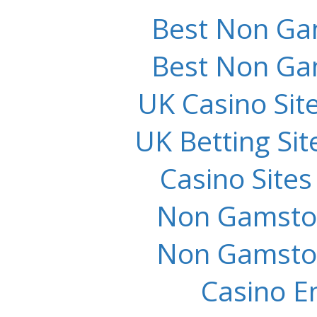
Best Non Ga
Best Non Ga
UK Casino Si
UK Betting Si
Casino Site
Non Gamstop
Non Gamstop
Casino E