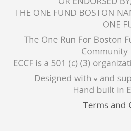
OR ENDORSED BY
THE ONE FUND BOSTON NAM
ONE F
The One Run For Boston Fu
Community F
ECCF is a 501 (c) (3) organiz
Designed with
and supp
Hand built in 
Terms and 