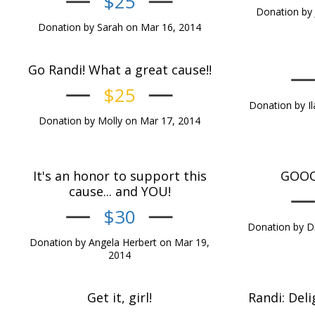
$25
Donation by 
Donation by Sarah on Mar 16, 2014
Go Randi! What a great cause!!
$25
Donation by I
Donation by Molly on Mar 17, 2014
It's an honor to support this
GOOO 
cause... and YOU!
$30
Donation by D
Donation by Angela Herbert on Mar 19,
2014
Get it, girl!
Randi: Deli