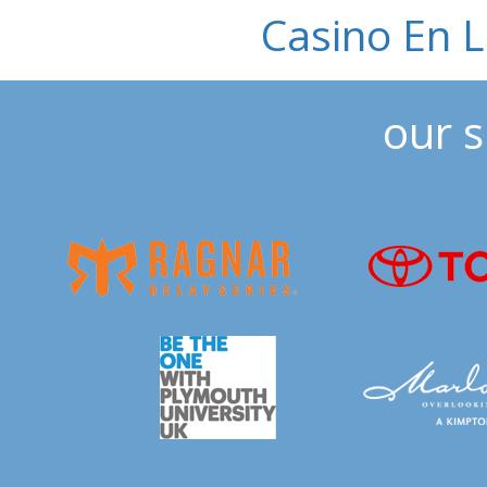
Casino En L
our 