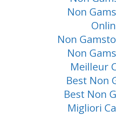
Non Gamst
Onlin
Non Gamstop
Non Gamst
Meilleur 
Best Non 
Best Non 
Migliori 