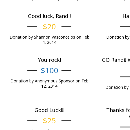
Good luck, Randi!
Ha
$20
Donation by Shannon Vasconcelos on Feb
Donation by 
4, 2014
You rock!
GO Randi! W
$100
Donation by Anonymous Sponsor on Feb
12, 2014
Donation by 
Good Luck!!!
Thanks fo
$25