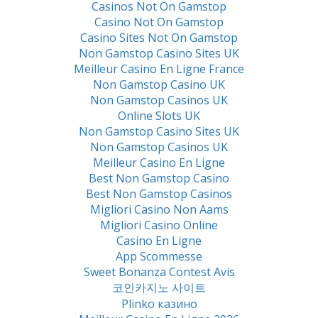
Casinos Not On Gamstop
Casino Not On Gamstop
Casino Sites Not On Gamstop
Non Gamstop Casino Sites UK
Meilleur Casino En Ligne France
Non Gamstop Casino UK
Non Gamstop Casinos UK
Online Slots UK
Non Gamstop Casino Sites UK
Non Gamstop Casinos UK
Meilleur Casino En Ligne
Best Non Gamstop Casino
Best Non Gamstop Casinos
Migliori Casino Non Aams
Migliori Casino Online
Casino En Ligne
App Scommesse
Sweet Bonanza Contest Avis
코인카지노 사이트
Plinko казино