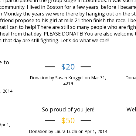
 I participated in the group stage in Columbus. It was such 
ommunity. I lived in Boston for a few years, before I became
on Monday the years we were there by hanging out on the s
iend propose to his girl at mile 21 then finish the race. I be
at I can to help! There are still so many people who are fig
 heal from that day. PLEASE DONATE! You are also welcome t
hat day are still fighting. Let's do what we can!!
e to
$20
Donation by Susan Kroggel on Mar 31,
Donat
2014
, 2014
So proud of you Jen!
Wel
$50
Apr 1,
Donation by Laura Luchi on Apr 1, 2014