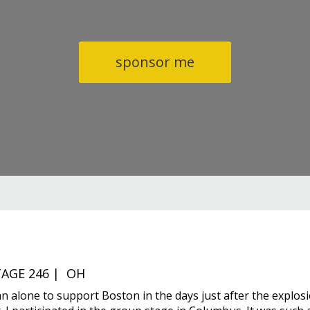
sponsor me
AGE 246 | OH
an alone to support Boston in the days just after the explos