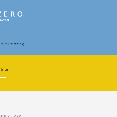
rboston.org
 love
ND BOSTON(R).