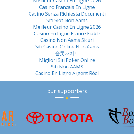
Meilleur Casino En Ligne 2026
Casino Francais En Ligne
Casino Senza Richiesta Documenti
Siti Slot Non Aams
Meilleur Casino En Ligne 2026
Casino En Ligne France Fiable
Casino Non Aams Sicuri
Siti Casino Online Non Aams
슬롯사이트
Migliori Siti Poker Online
Siti Non AAMS
Casino En Ligne Argent Réel
our supporters