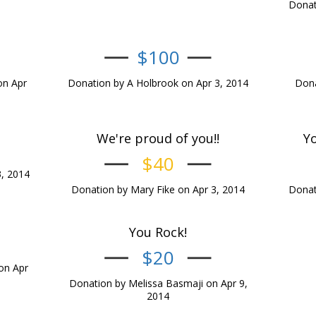
Donat
$100
on Apr
Donation by A Holbrook on Apr 3, 2014
Dona
We're proud of you!!
Yo
$40
3, 2014
Donation by Mary Fike on Apr 3, 2014
Donat
You Rock!
$20
on Apr
Donation by Melissa Basmaji on Apr 9,
2014