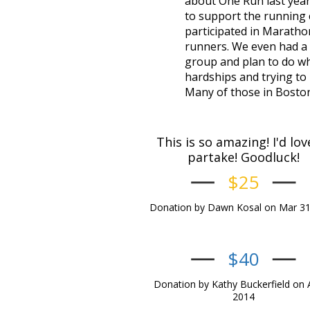
about One Run last year.
to support the running c
participated in Marath
runners. We even had a fr
group and plan to do wh
hardships and trying to
Many of those in Boston t
This is so amazing! I'd lov
partake! Goodluck!
$25
Donation by Dawn Kosal on Mar 31
$40
Donation by Kathy Buckerfield on 
2014