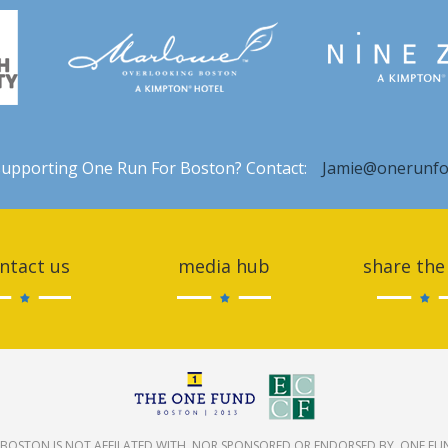
 supporting One Run For Boston? Contact:
Jamie@onerunfo
ntact us
media hub
share the
BOSTON IS NOT AFFILATED WITH, NOR SPONSORED OR ENDORSED BY, ONE FU