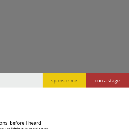
sponsor me
run a stage
ions, before I heard