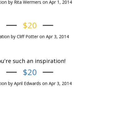
ion by Rita Wermers on Apr 1, 2014
$20
tion by Cliff Potter on Apr 3, 2014
u're such an inspiration!
$20
ion by April Edwards on Apr 3, 2014