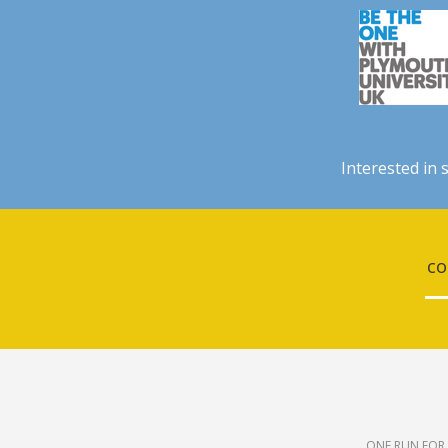
Interested in
co
ONE RUN FOR 