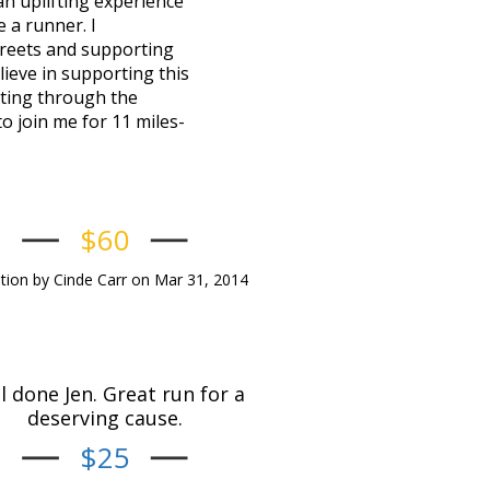
an uplifting experience
 a runner. I
treets and supporting
lieve in supporting this
hting through the
o join me for 11 miles-
$60
ion by Cinde Carr on Mar 31, 2014
l done Jen. Great run for a
deserving cause.
$25