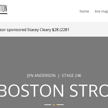
home
live ma
r sponsored Stacey Cleary $28 (2281 days ago)
JEN ANDERSON | STAGE 246
 BOSTON STR