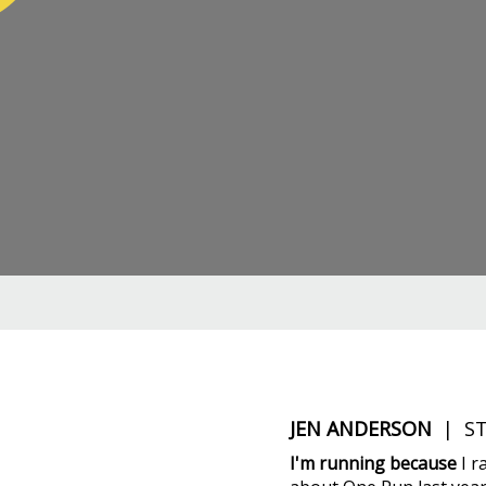
JEN ANDERSON
| ST
I'm running because
I r