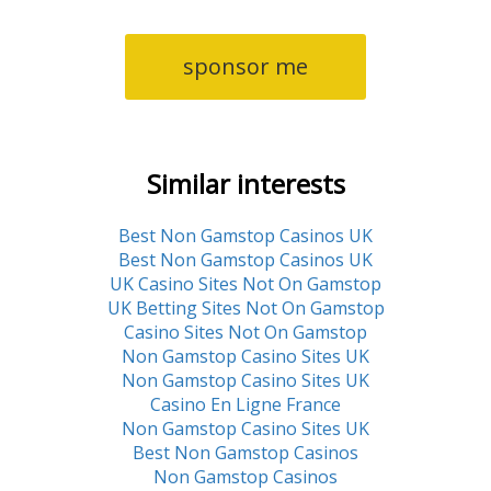
sponsor me
Similar interests
Best Non Gamstop Casinos UK
Best Non Gamstop Casinos UK
UK Casino Sites Not On Gamstop
UK Betting Sites Not On Gamstop
Casino Sites Not On Gamstop
Non Gamstop Casino Sites UK
Non Gamstop Casino Sites UK
Casino En Ligne France
Non Gamstop Casino Sites UK
Best Non Gamstop Casinos
Non Gamstop Casinos