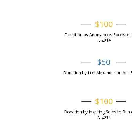
$100
Donation by Anonymous Sponsor 
1, 2014
$50
Donation by Lori Alexander on Apr 
$100
Donation by Inspiring Soles to Run 
7, 2014