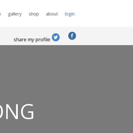
p
gallery
shop
about
login
share my profile:
ONG