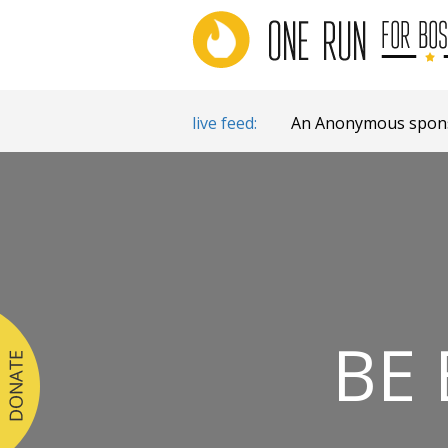
live feed:
An Anonymous sponso
BE