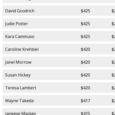
David Goodrich
$425
$
Judie Potter
$425
$
Kara Cammuso
$425
$
Caroline Krehbiel
$420
$
Janel Morrow
$420
$
Susan Hickey
$420
$
Teresa Lambert
$420
$
Wayne Takeda
$417
$
Janeese Mackey
$415
$