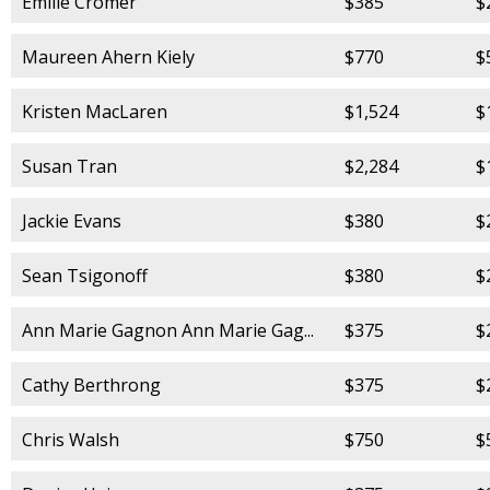
Emilie Cromer
$385
$
Maureen Ahern Kiely
$770
$
Kristen MacLaren
$1,524
$
Susan Tran
$2,284
$
Jackie Evans
$380
$
Sean Tsigonoff
$380
$
Ann Marie Gagnon Ann Marie Gag...
$375
$
Cathy Berthrong
$375
$
Chris Walsh
$750
$