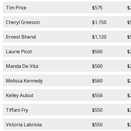
Tim Price
$575
$
Cheryl Greeson
$1,150
$
Ernest Bhend
$1,120
$
Laurie Picot
$560
$
Manda De Vita
$560
$
Melissa Kennedy
$560
$
Kelley Aubut
$556
$
Tiffani Fry
$550
$
Victoria Labriola
$550
$