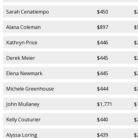
Sarah Cenatiempo
$450
$
Alana Coleman
$897
$
Kathryn Price
$446
$
Derek Meier
$445
$
Elena Newmark
$445
$
Michele Greenhouse
$444
$
John Mullaney
$1,771
$
Kelly Couturier
$440
$
Alyssa Loring
$439
$