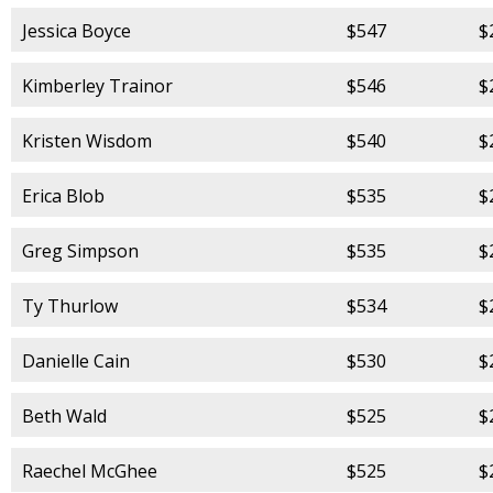
Jessica Boyce
$547
$
Kimberley Trainor
$546
$
Kristen Wisdom
$540
$
Erica Blob
$535
$
Greg Simpson
$535
$
Ty Thurlow
$534
$
Danielle Cain
$530
$
Beth Wald
$525
$
Raechel McGhee
$525
$