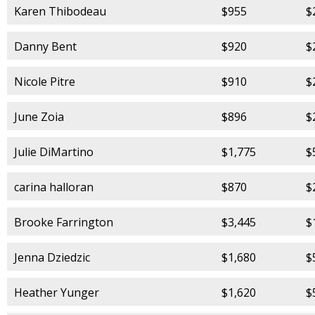
Karen Thibodeau
$955
$
Danny Bent
$920
$
Nicole Pitre
$910
$
June Zoia
$896
$
Julie DiMartino
$1,775
$
carina halloran
$870
$
Brooke Farrington
$3,445
$
Jenna Dziedzic
$1,680
$
Heather Yunger
$1,620
$