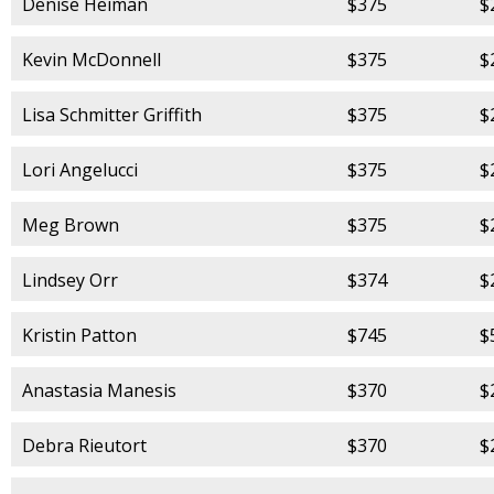
Denise Heiman
$375
$
Kevin McDonnell
$375
$
Lisa Schmitter Griffith
$375
$
Lori Angelucci
$375
$
Meg Brown
$375
$
Lindsey Orr
$374
$
Kristin Patton
$745
$
Anastasia Manesis
$370
$
Debra Rieutort
$370
$