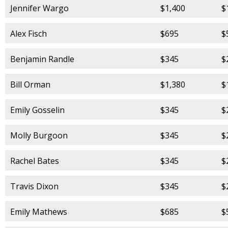
Jennifer Wargo
$1,400
$
Alex Fisch
$695
$
Benjamin Randle
$345
$
Bill Orman
$1,380
$
Emily Gosselin
$345
$
Molly Burgoon
$345
$
Rachel Bates
$345
$
Travis Dixon
$345
$
Emily Mathews
$685
$