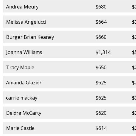
Andrea Meury
$680
$
Melissa Angelucci
$664
$
Burger Brian Keaney
$660
$
Joanna Williams
$1,314
$
Tracy Maple
$650
$
Amanda Glazier
$625
$
carrie mackay
$625
$
Deidre McCarty
$620
$
Marie Castle
$614
$