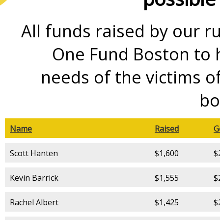
All funds raised by our r
One Fund Boston to h
needs of the victims 
bo
Name
Raised
G
Scott Hanten
$1,600
$
Kevin Barrick
$1,555
$
Rachel Albert
$1,425
$