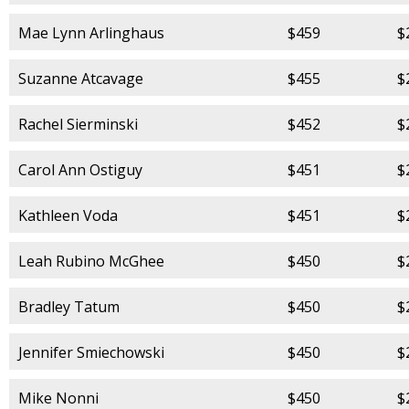
Mae Lynn Arlinghaus
$459
$
Suzanne Atcavage
$455
$
Rachel Sierminski
$452
$
Carol Ann Ostiguy
$451
$
Kathleen Voda
$451
$
Leah Rubino McGhee
$450
$
Bradley Tatum
$450
$
Jennifer Smiechowski
$450
$
Mike Nonni
$450
$