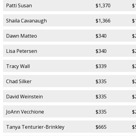
Patti Susan
$1,370
$
Shaila Cavanaugh
$1,366
$
Dawn Matteo
$340
$
Lisa Petersen
$340
$
Tracy Wall
$339
$
Chad Silker
$335
$
David Weinstein
$335
$
JoAnn Vecchione
$335
$
Tanya Tenturier-Brinkley
$665
$