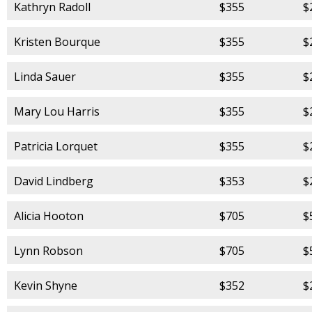
Kathryn Radoll
$355
$
Kristen Bourque
$355
$
Linda Sauer
$355
$
Mary Lou Harris
$355
$
Patricia Lorquet
$355
$
David Lindberg
$353
$
Alicia Hooton
$705
$
Lynn Robson
$705
$
Kevin Shyne
$352
$