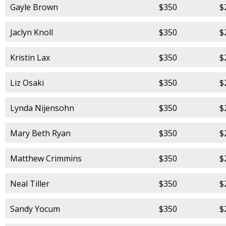
Gayle Brown
$350
$
Jaclyn Knoll
$350
$
Kristin Lax
$350
$
Liz Osaki
$350
$
Lynda Nijensohn
$350
$
Mary Beth Ryan
$350
$
Matthew Crimmins
$350
$
Neal Tiller
$350
$
Sandy Yocum
$350
$