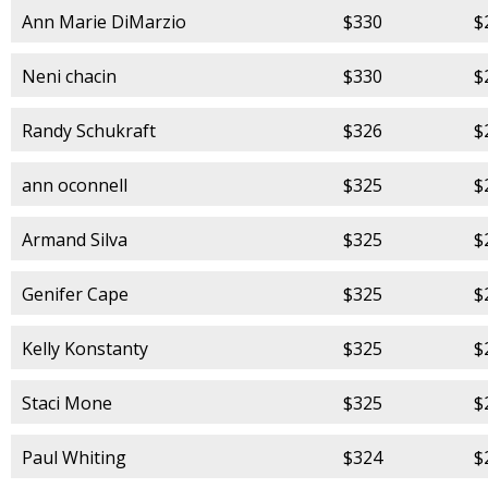
Ann Marie DiMarzio
$330
$
Neni chacin
$330
$
Randy Schukraft
$326
$
ann oconnell
$325
$
Armand Silva
$325
$
Genifer Cape
$325
$
Kelly Konstanty
$325
$
Staci Mone
$325
$
Paul Whiting
$324
$