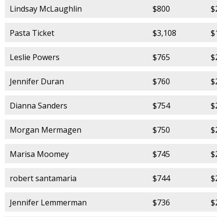
Lindsay McLaughlin
$800
$
Pasta Ticket
$3,108
$
Leslie Powers
$765
$
Jennifer Duran
$760
$
Dianna Sanders
$754
$
Morgan Mermagen
$750
$
Marisa Moomey
$745
$
robert santamaria
$744
$
Jennifer Lemmerman
$736
$