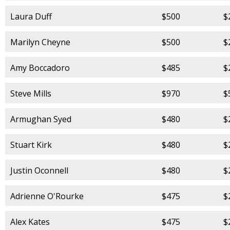
Laura Duff
$500
$
Marilyn Cheyne
$500
$
Amy Boccadoro
$485
$
Steve Mills
$970
$
Armughan Syed
$480
$
Stuart Kirk
$480
$
Justin Oconnell
$480
$
Adrienne O'Rourke
$475
$
Alex Kates
$475
$