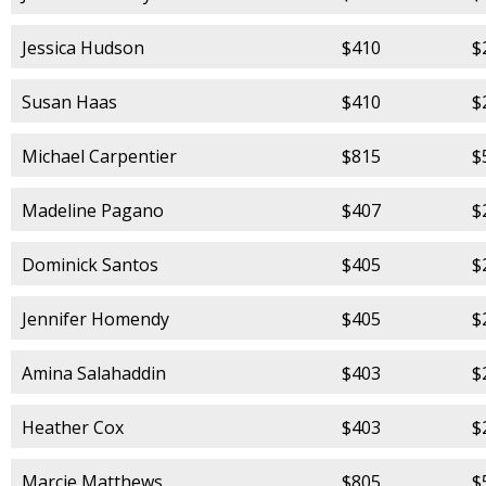
Jessica Hudson
$410
$
Susan Haas
$410
$
Michael Carpentier
$815
$
Madeline Pagano
$407
$
Dominick Santos
$405
$
Jennifer Homendy
$405
$
Amina Salahaddin
$403
$
Heather Cox
$403
$
Marcie Matthews
$805
$