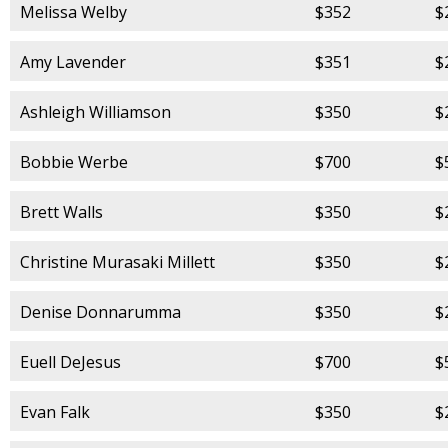
Melissa Welby
$352
$
Amy Lavender
$351
$
Ashleigh Williamson
$350
$
Bobbie Werbe
$700
$
Brett Walls
$350
$
Christine Murasaki Millett
$350
$
Denise Donnarumma
$350
$
Euell DeJesus
$700
$
Evan Falk
$350
$