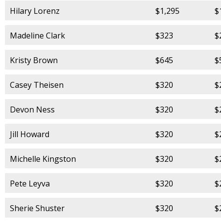
Hilary Lorenz
$1,295
$
Madeline Clark
$323
$
Kristy Brown
$645
$
Casey Theisen
$320
$
Devon Ness
$320
$
Jill Howard
$320
$
Michelle Kingston
$320
$
Pete Leyva
$320
$
Sherie Shuster
$320
$