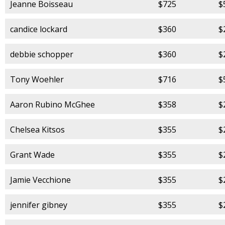
Jeanne Boisseau
$725
$
candice lockard
$360
$
debbie schopper
$360
$
Tony Woehler
$716
$
Aaron Rubino McGhee
$358
$
Chelsea Kitsos
$355
$
Grant Wade
$355
$
Jamie Vecchione
$355
$
jennifer gibney
$355
$