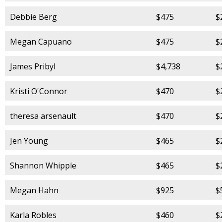
Debbie Berg
$475
$
Megan Capuano
$475
$
James Pribyl
$4,738
$
Kristi O'Connor
$470
$
theresa arsenault
$470
$
Jen Young
$465
$
Shannon Whipple
$465
$
Megan Hahn
$925
$
Karla Robles
$460
$