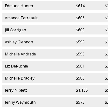
Edmund Hunter
$614
$
Amanda Tetreault
$606
$
Jill Corrigan
$600
$
Ashley Glennon
$595
$
Michelle Andrade
$590
$
Liz DeRuchie
$581
$
Michelle Bradley
$580
$
Jerry Niblett
$1,155
$
Jenny Weymouth
$575
$