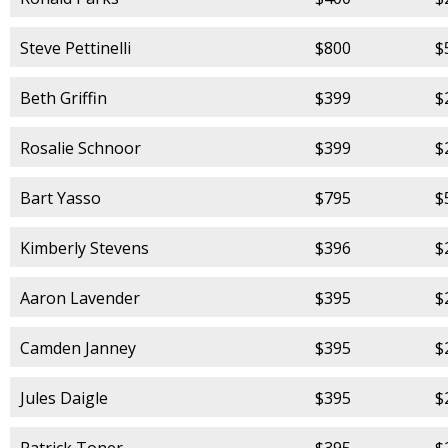
Steve Pettinelli
$800
$
Beth Griffin
$399
$
Rosalie Schnoor
$399
$
Bart Yasso
$795
$
Kimberly Stevens
$396
$
Aaron Lavender
$395
$
Camden Janney
$395
$
Jules Daigle
$395
$
Patrick Toner
$395
$