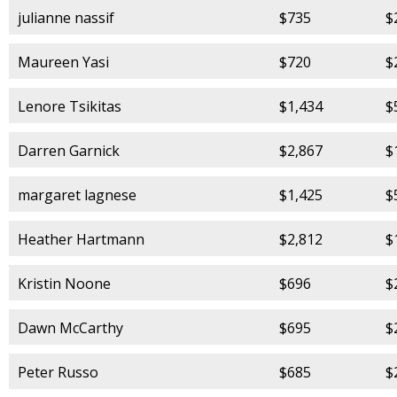
julianne nassif
$735
$
Maureen Yasi
$720
$
Lenore Tsikitas
$1,434
$
Darren Garnick
$2,867
$
margaret lagnese
$1,425
$
Heather Hartmann
$2,812
$
Kristin Noone
$696
$
Dawn McCarthy
$695
$
Peter Russo
$685
$