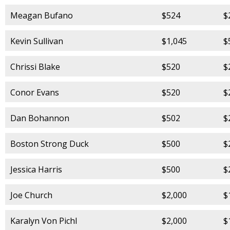
Meagan Bufano
$524
$
Kevin Sullivan
$1,045
$
Chrissi Blake
$520
$
Conor Evans
$520
$
Dan Bohannon
$502
$
Boston Strong Duck
$500
$
Jessica Harris
$500
$
Joe Church
$2,000
$
Karalyn Von Pichl
$2,000
$