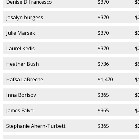
Denise DiFrancesco
$370
$
josalyn burgess
$370
$
Julie Marsek
$370
$
Laurel Kedis
$370
$
Heather Bush
$736
$
Hafsa LaBreche
$1,470
$
Inna Borisov
$365
$
James Falvo
$365
$
Stephanie Ahern-Turbett
$365
$