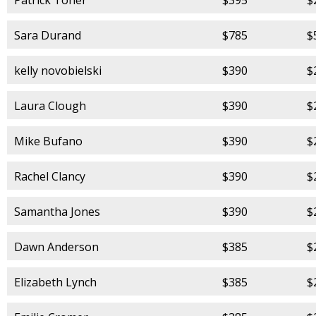
Sara Durand
$785
$
kelly novobielski
$390
$
Laura Clough
$390
$
Mike Bufano
$390
$
Rachel Clancy
$390
$
Samantha Jones
$390
$
Dawn Anderson
$385
$
Elizabeth Lynch
$385
$