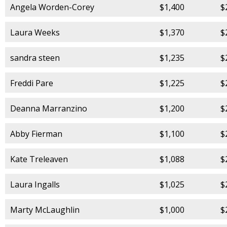
Angela Worden-Corey
$1,400
$
Laura Weeks
$1,370
$
sandra steen
$1,235
$
Freddi Pare
$1,225
$
Deanna Marranzino
$1,200
$
Abby Fierman
$1,100
$
Kate Treleaven
$1,088
$
Laura Ingalls
$1,025
$
Marty McLaughlin
$1,000
$