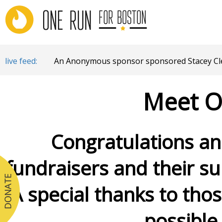
live feed:
An Anonymous sponsor sponsored Stacey Cle
Meet O
Congratulations and
fundraisers and their su
A special thanks to tho
possible