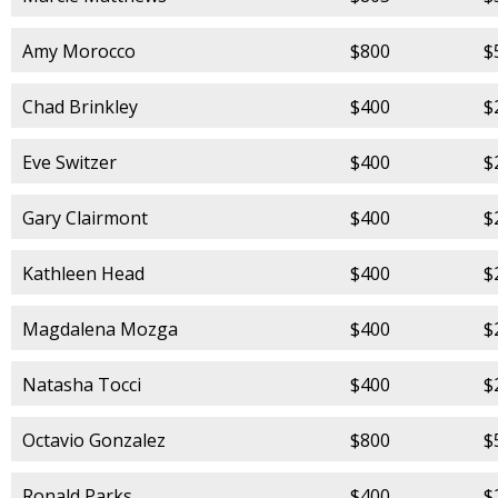
Amy Morocco
$800
$
Chad Brinkley
$400
$
Eve Switzer
$400
$
Gary Clairmont
$400
$
Kathleen Head
$400
$
Magdalena Mozga
$400
$
Natasha Tocci
$400
$
Octavio Gonzalez
$800
$
Ronald Parks
$400
$