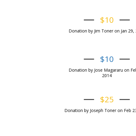
$10
Donation by Jim Toner on Jan 29,
$10
Donation by Jose Magararu on Fe
2014
$25
Donation by Joseph Toner on Feb 2