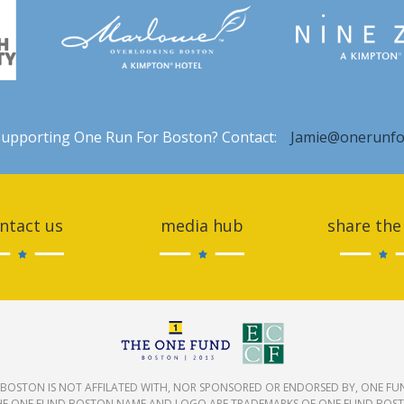
 supporting One Run For Boston? Contact:
Jamie@onerunfo
ntact us
media hub
share the
BOSTON IS NOT AFFILATED WITH, NOR SPONSORED OR ENDORSED BY, ONE FU
E ONE FUND BOSTON NAME AND LOGO ARE TRADEMARKS OF ONE FUND BOS