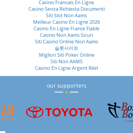
Casino Francais En Ligne
Casino Senza Richiesta Documenti
Siti Slot Non Aams
Meilleur Casino En Ligne 2026
Casino En Ligne France Fiable
Casino Non Aams Sicuri
Siti Casino Online Non Aams
슬롯사이트
Migliori Siti Poker Online
Siti Non AAMS
Casino En Ligne Argent Réel
our supporters