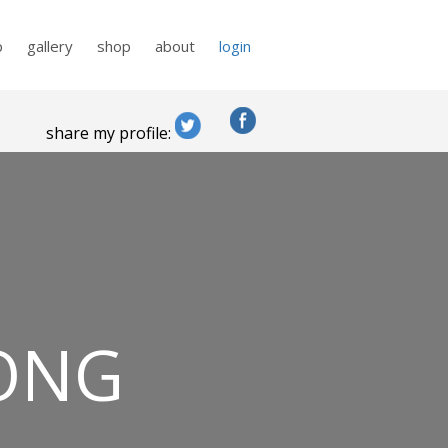
p
gallery
shop
about
login
share my profile:
RONG