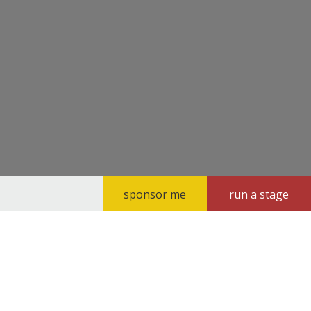
sponsor me
run a stage