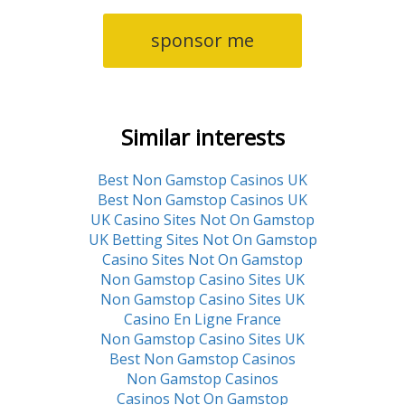
sponsor me
Similar interests
Best Non Gamstop Casinos UK
Best Non Gamstop Casinos UK
UK Casino Sites Not On Gamstop
UK Betting Sites Not On Gamstop
Casino Sites Not On Gamstop
Non Gamstop Casino Sites UK
Non Gamstop Casino Sites UK
Casino En Ligne France
Non Gamstop Casino Sites UK
Best Non Gamstop Casinos
Non Gamstop Casinos
Casinos Not On Gamstop