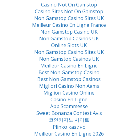
Casino Not On Gamstop
Casino Sites Not On Gamstop
Non Gamstop Casino Sites UK
Meilleur Casino En Ligne France
Non Gamstop Casino UK
Non Gamstop Casinos UK
Online Slots UK
Non Gamstop Casino Sites UK
Non Gamstop Casinos UK
Meilleur Casino En Ligne
Best Non Gamstop Casino
Best Non Gamstop Casinos
Migliori Casino Non Aams
Migliori Casino Online
Casino En Ligne
App Scommesse
Sweet Bonanza Contest Avis
코인카지노 사이트
Plinko казино
Meilleur Casino En Ligne 2026