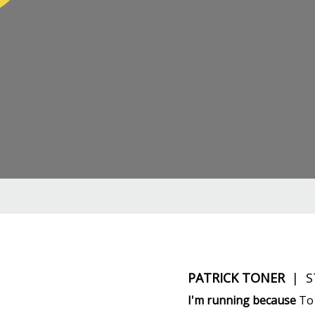
PATRICK TONER
| S
I'm running because
To 