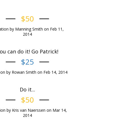
$50
tion by Manning Smith on Feb 11,
2014
ou can do it! Go Patrick!
$25
on by Rowan Smith on Feb 14, 2014
Do it...
$50
on by Kris van Naerssen on Mar 14,
2014