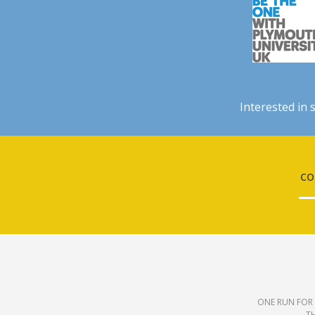
Interested in
co
ONE RUN FOR 
TH