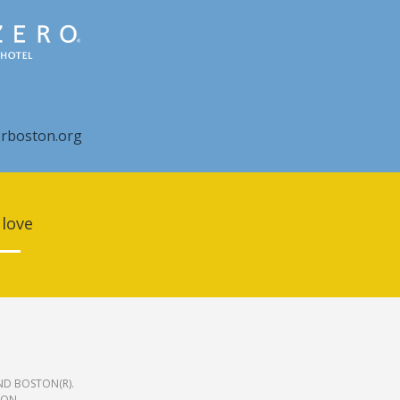
rboston.org
 love
ND BOSTON(R).
TON