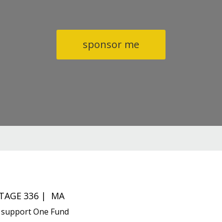
sponsor me
TAGE 336 | MA
support One Fund