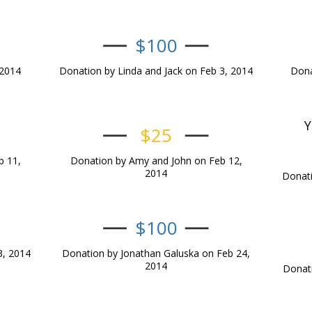
$100
 2014
Donation by Linda and Jack on Feb 3, 2014
Dona
Y
$25
b 11,
Donation by Amy and John on Feb 12,
2014
Donati
$100
3, 2014
Donation by Jonathan Galuska on Feb 24,
2014
Donati