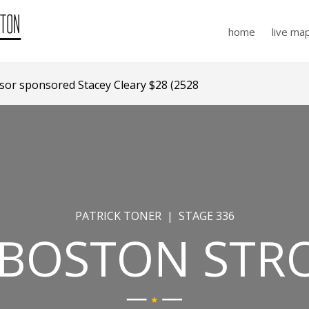
home
live ma
r sponsored Stacey Cleary $28 (2528 days ago)
PATRICK TONER | STAGE 336
 BOSTON ST