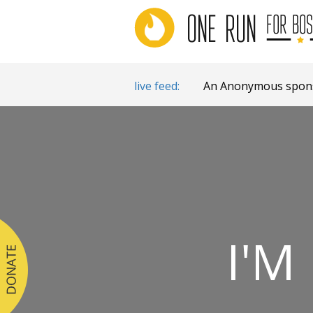
live feed:
An Anonymous sponso
I'M