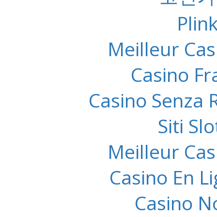
Plin
Meilleur Cas
Casino Fr
Casino Senza 
Siti S
Meilleur Cas
Casino En Li
Casino N