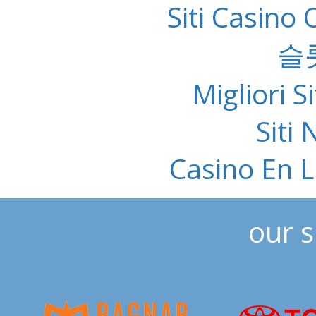
Siti Casino
슬
Migliori S
Siti
Casino En L
our 