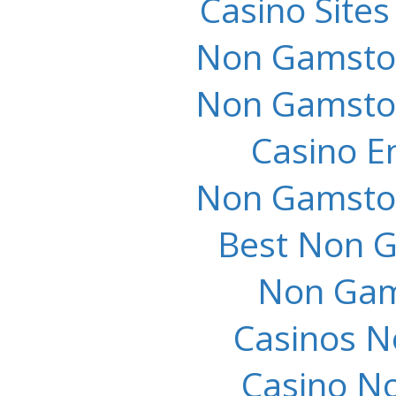
Casino Site
Non Gamstop
Non Gamstop
Casino E
Non Gamstop
Best Non 
Non Gam
Casinos 
Casino N