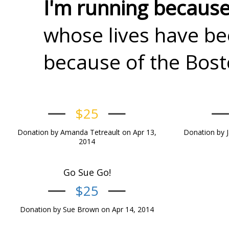
I'm running becaus
whose lives have b
because of the Bos
$25
Donation by Amanda Tetreault on Apr 13,
Donation by 
2014
Go Sue Go!
$25
Donation by Sue Brown on Apr 14, 2014