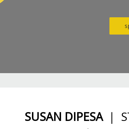
s
SUSAN DIPESA
| S