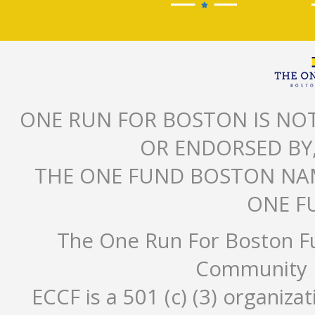
ONE RUN FOR BOSTON IS NOT
OR ENDORSED BY
THE ONE FUND BOSTON NAM
ONE F
The One Run For Boston Fu
Community F
ECCF is a 501 (c) (3) organiz