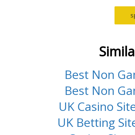
s
Simila
Best Non Ga
Best Non Ga
UK Casino Si
UK Betting Si