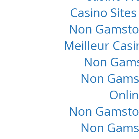
Casino Site
Non Gamstop
Meilleur Casi
Non Gams
Non Gamst
Onlin
Non Gamstop
Non Gamst