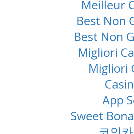
Meilleur 
Best Non 
Best Non 
Migliori 
Migliori
Casin
App 
Sweet Bona
코인카