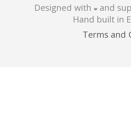
Designed with
and supp
Hand built in 
Terms and 