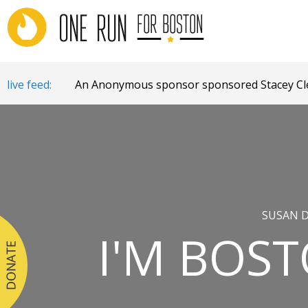
live feed:
An Anonymous sponsor sponsored Stacey Cle
SUSAN D
I'M BOS