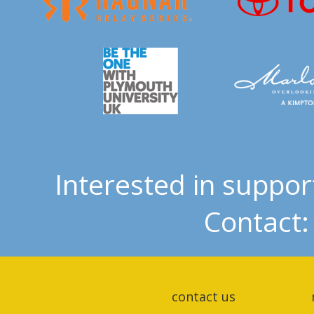
Interested in suppo
Contact:
contact us