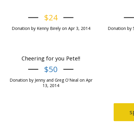
$24
Donation by Kenny Birely on Apr 3, 2014
Donation by 
Cheering for you Pete!!
$50
Donation by Jenny and Greg O'Neal on Apr
13, 2014
s