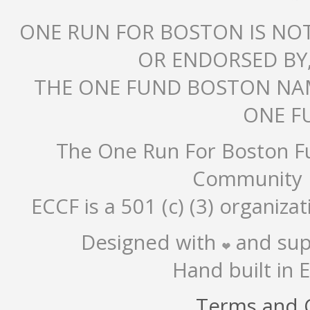
ONE RUN FOR BOSTON IS NOT
OR ENDORSED BY
THE ONE FUND BOSTON NAM
ONE F
The One Run For Boston Fu
Community F
ECCF is a 501 (c) (3) organiz
Designed with
and supp
Hand built in 
Terms and 