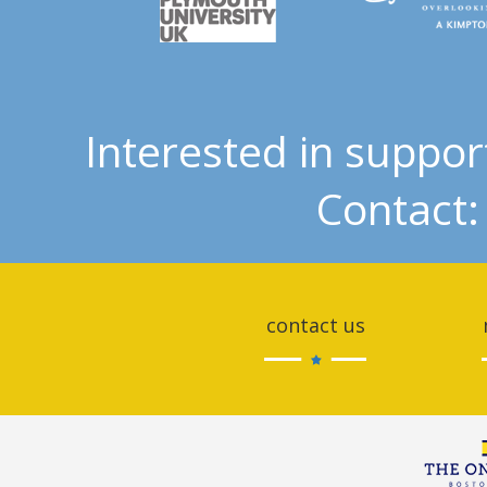
Interested in suppo
Contact:
contact us