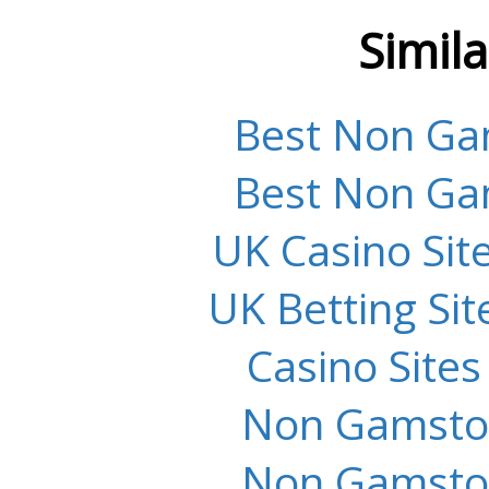
Simila
Best Non Ga
Best Non Ga
UK Casino Si
UK Betting Si
Casino Site
Non Gamstop
Non Gamstop