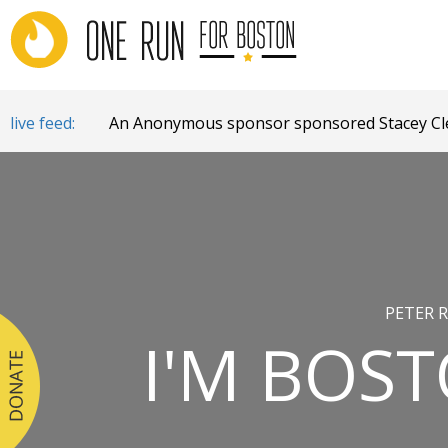
live feed:
An Anonymous sponsor sponsored Stacey Cle
PETER 
I'M BOS