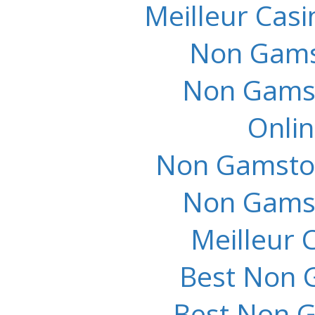
Meilleur Casi
Non Gams
Non Gamst
Onlin
Non Gamstop
Non Gamst
Meilleur 
Best Non 
Best Non 