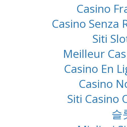
Casino Fr
Casino Senza 
Siti S
Meilleur Cas
Casino En Li
Casino N
Siti Casino
슬