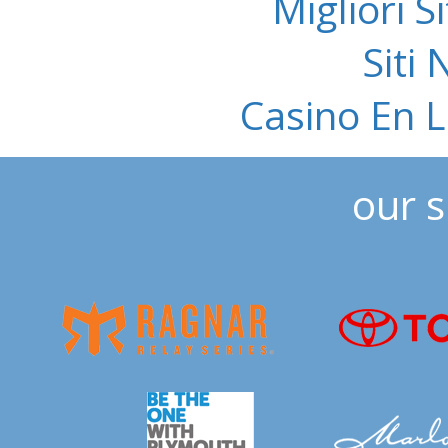
Migliori S
Siti
Casino En L
our 