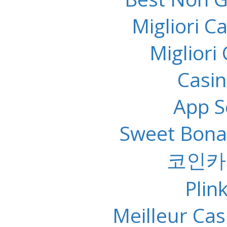
Migliori 
Migliori
Casin
App 
Sweet Bona
코인카
Plin
Meilleur Cas