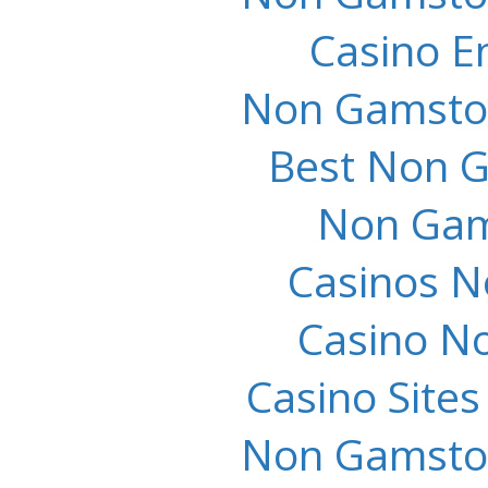
Casino E
Non Gamstop
Best Non 
Non Gam
Casinos 
Casino N
Casino Site
Non Gamstop