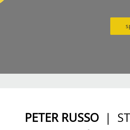
s
PETER RUSSO
| ST