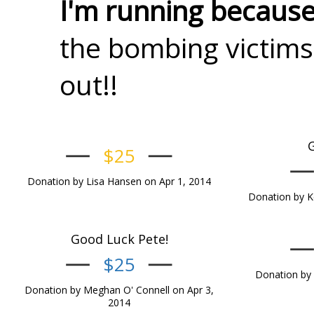
I'm running becaus
the bombing victims!
out!!
G
$25
Donation by Lisa Hansen on Apr 1, 2014
Donation by K
Good Luck Pete!
$25
Donation by 
Donation by Meghan O' Connell on Apr 3,
2014