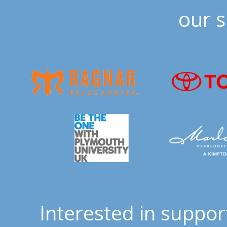
our 
Interested in suppo