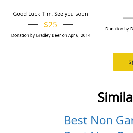
Good Luck Tim. See you soon
$25
Donation by D
Donation by Bradley Beer on Apr 6, 2014
s
Simila
Best Non Ga