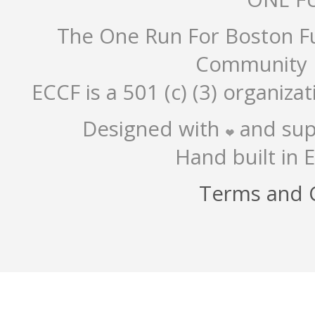
The One Run For Boston Fu
Community F
ECCF is a 501 (c) (3) organiz
Designed with
and supp
Hand built in 
Terms and 