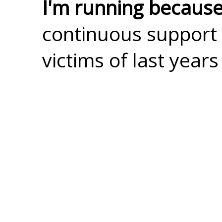
I'm running becaus
continuous support 
victims of last years