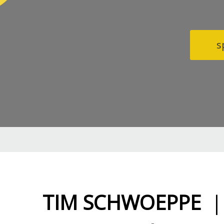
s
TIM SCHWOEPPE
|