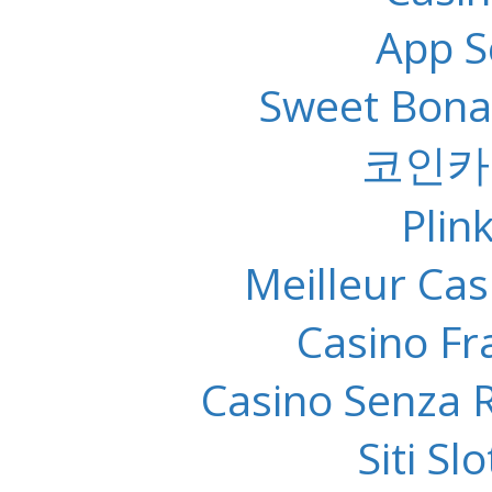
App 
Sweet Bona
코인카
Plin
Meilleur Cas
Casino Fr
Casino Senza 
Siti S