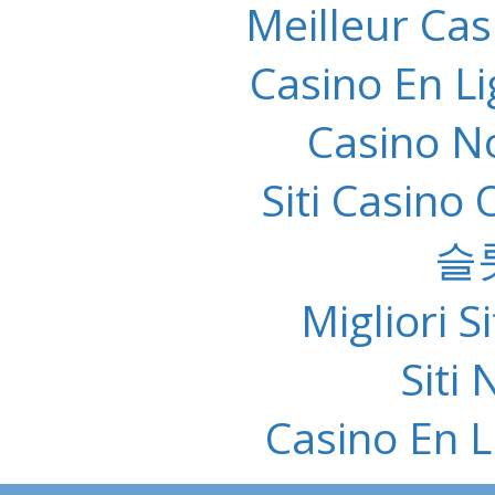
Meilleur Cas
Casino En Li
Casino N
Siti Casino
슬
Migliori S
Siti
Casino En L