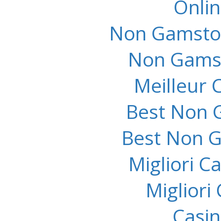
Onlin
Non Gamstop
Non Gamst
Meilleur 
Best Non 
Best Non 
Migliori 
Migliori
Casin