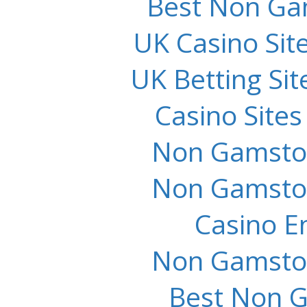
Best Non Ga
UK Casino Si
UK Betting Si
Casino Site
Non Gamstop
Non Gamstop
Casino E
Non Gamstop
Best Non 