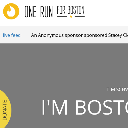
live feed:
An Anonymous sponsor sponsored Stacey Cle
TIM SCHW
I'M BOS