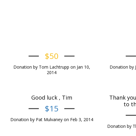
$50
Donation by Tom Lachtrupp on Jan 10,
Donation by 
2014
Good luck , Tim
Thank you
to t
$15
Donation by Pat Mulvaney on Feb 3, 2014
Donation by T