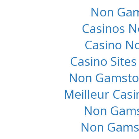
Non Gam
Casinos 
Casino N
Casino Site
Non Gamstop
Meilleur Casi
Non Gams
Non Gamst