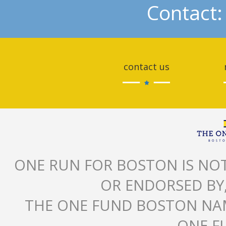
Contact:
contact us
ONE RUN FOR BOSTON IS NOT
OR ENDORSED BY
THE ONE FUND BOSTON NAM
ONE F