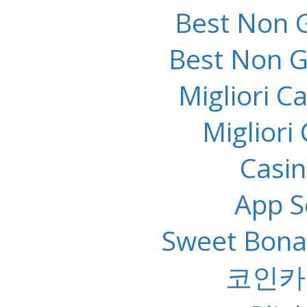
Best Non 
Best Non 
Migliori 
Migliori
Casin
App 
Sweet Bona
코인카