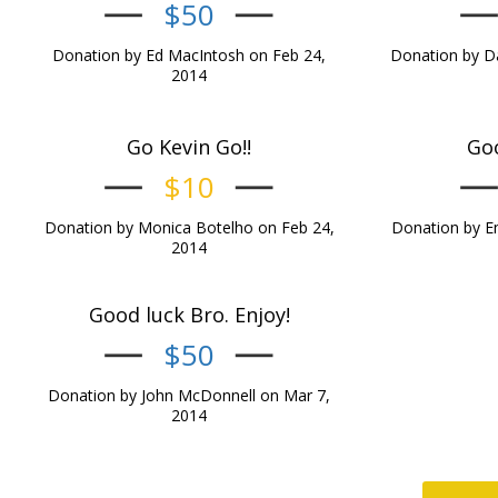
$50
Donation by Ed MacIntosh on Feb 24,
Donation by
D
2014
Go Kevin Go!!
Goo
$10
Donation by Monica Botelho on Feb 24,
Donation by E
2014
Good luck Bro. Enjoy!
$50
Donation by John McDonnell on Mar 7,
2014