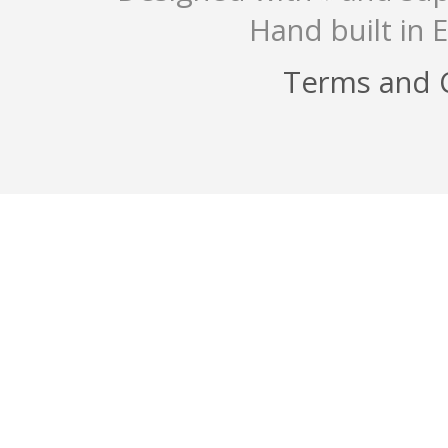
Hand built in 
Terms and 