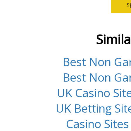
s
Simila
Best Non Ga
Best Non Ga
UK Casino Si
UK Betting Si
Casino Site