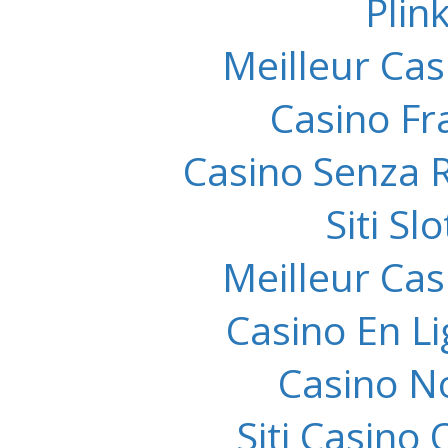
Plin
Meilleur Cas
Casino Fr
Casino Senza 
Siti S
Meilleur Cas
Casino En Li
Casino N
Siti Casino