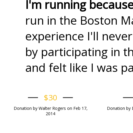
I'm running becaus
run in the Boston M
experience I'll never
by participating in 
and felt like I was p
$30
Donation by Walter Rogers on Feb 17,
Donation by 
2014