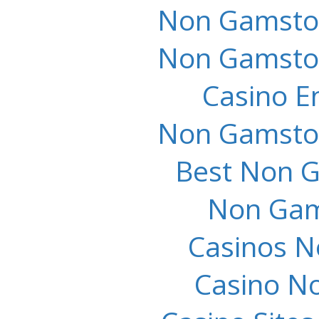
Non Gamstop
Non Gamstop
Casino E
Non Gamstop
Best Non 
Non Gam
Casinos 
Casino N