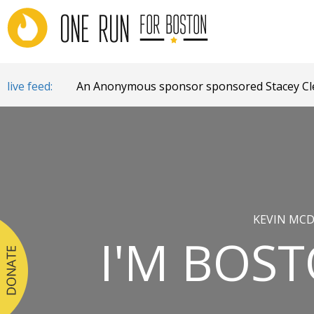
live feed:
An Anonymous sponsor sponsored Stacey Cle
KEVIN MCD
I'M BOS