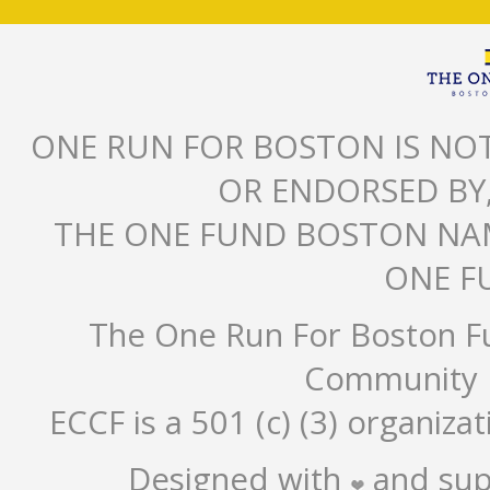
ONE RUN FOR BOSTON IS NOT
OR ENDORSED BY
THE ONE FUND BOSTON NAM
ONE F
The One Run For Boston Fu
Community F
ECCF is a 501 (c) (3) organiz
Designed with
and supp