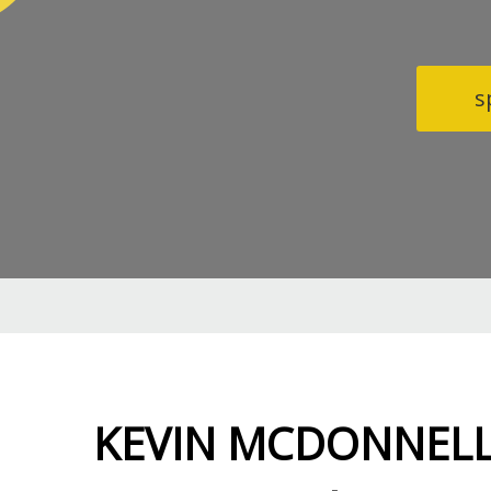
s
KEVIN MCDONNEL