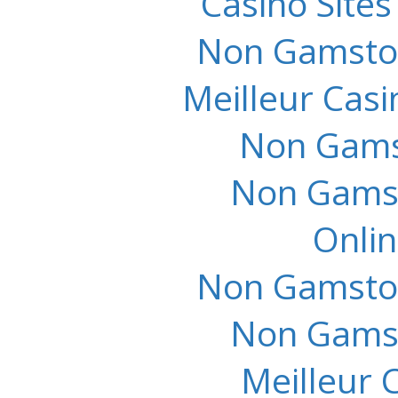
Casino Site
Non Gamstop
Meilleur Casi
Non Gams
Non Gamst
Onlin
Non Gamstop
Non Gamst
Meilleur 