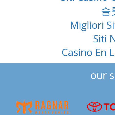
슬
Migliori S
Siti
Casino En L
our 