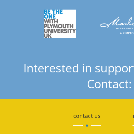
Interested in suppo
Contact:
contact us