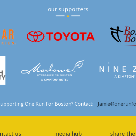
our supporters
 supporting One Run For Boston? Contact:
Jamie@onerunfo
ntact us
media hub
share the