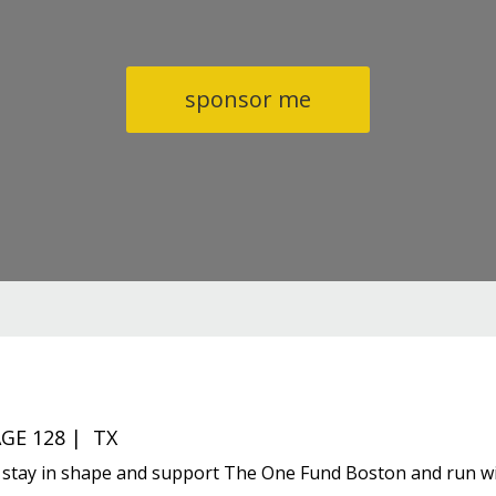
sponsor me
GE 128 | TX
stay in shape and support The One Fund Boston and run wi