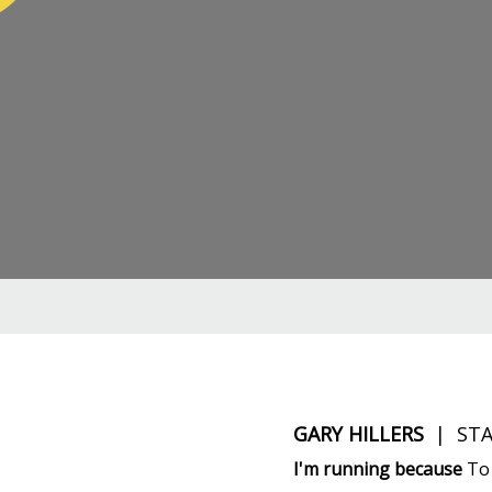
GARY HILLERS
| STA
I'm running because
To 