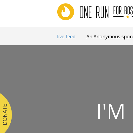
live feed:
An Anonymous sponso
I'M