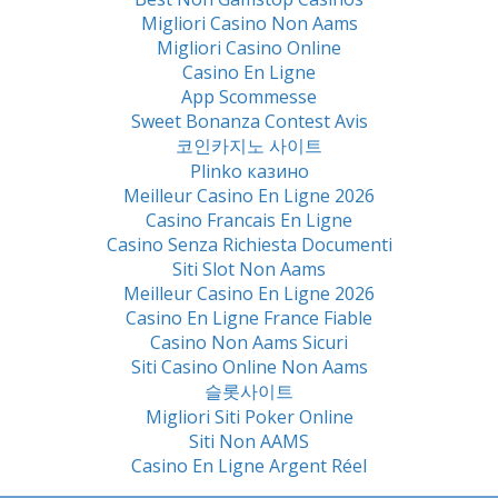
Migliori Casino Non Aams
Migliori Casino Online
Casino En Ligne
App Scommesse
Sweet Bonanza Contest Avis
코인카지노 사이트
Plinko казино
Meilleur Casino En Ligne 2026
Casino Francais En Ligne
Casino Senza Richiesta Documenti
Siti Slot Non Aams
Meilleur Casino En Ligne 2026
Casino En Ligne France Fiable
Casino Non Aams Sicuri
Siti Casino Online Non Aams
슬롯사이트
Migliori Siti Poker Online
Siti Non AAMS
Casino En Ligne Argent Réel