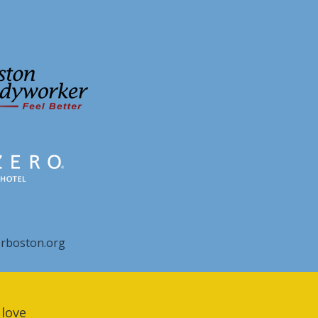
rboston.org
 love