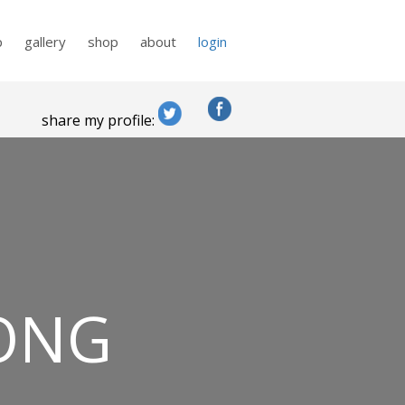
p
gallery
shop
about
login
share my profile:
RONG