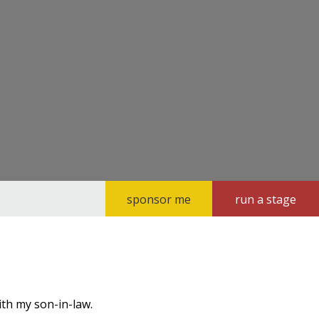
sponsor me
run a stage
th my son-in-law.