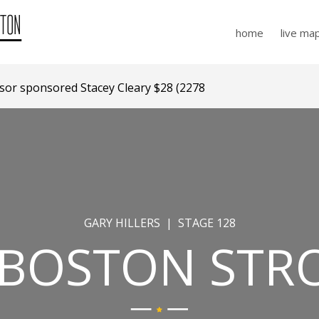
home
live ma
r sponsored Stacey Cleary $28 (2278 days ago)
GARY HILLERS | STAGE 128
 BOSTON ST