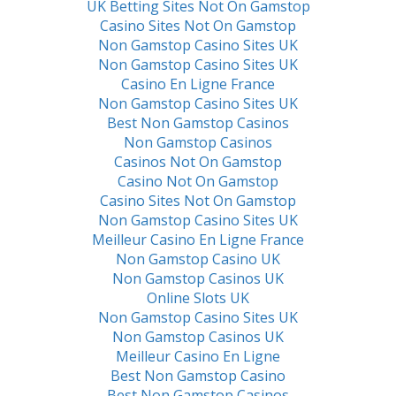
UK Betting Sites Not On Gamstop
Casino Sites Not On Gamstop
Non Gamstop Casino Sites UK
Non Gamstop Casino Sites UK
Casino En Ligne France
Non Gamstop Casino Sites UK
Best Non Gamstop Casinos
Non Gamstop Casinos
Casinos Not On Gamstop
Casino Not On Gamstop
Casino Sites Not On Gamstop
Non Gamstop Casino Sites UK
Meilleur Casino En Ligne France
Non Gamstop Casino UK
Non Gamstop Casinos UK
Online Slots UK
Non Gamstop Casino Sites UK
Non Gamstop Casinos UK
Meilleur Casino En Ligne
Best Non Gamstop Casino
Best Non Gamstop Casinos