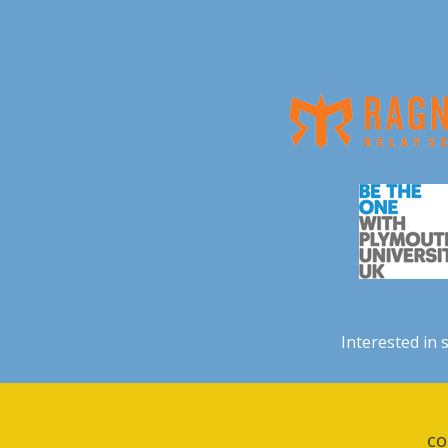
Interested in
co