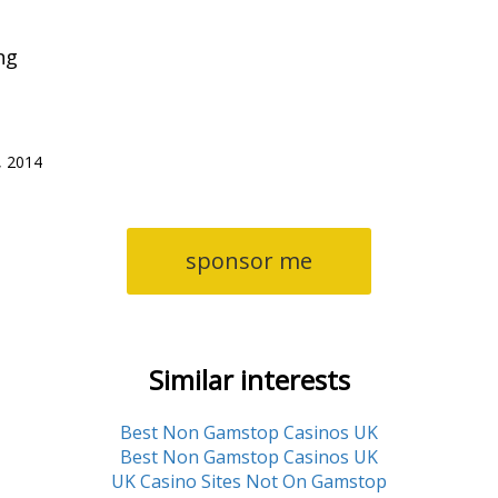
ng
, 2014
sponsor me
Similar interests
Best Non Gamstop Casinos UK
Best Non Gamstop Casinos UK
UK Casino Sites Not On Gamstop