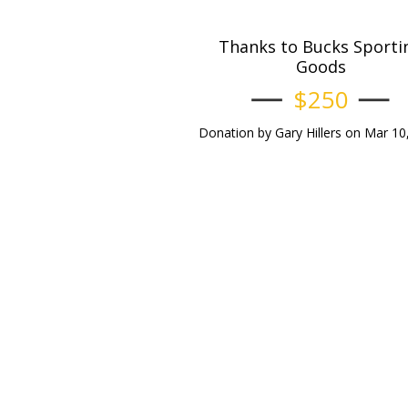
Thanks to Bucks Sporti
Goods
$250
Donation by Gary Hillers on Mar 10