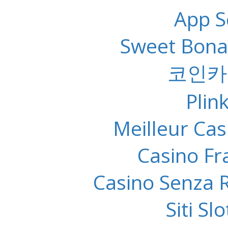
App 
Sweet Bona
코인카
Plin
Meilleur Cas
Casino Fr
Casino Senza 
Siti S