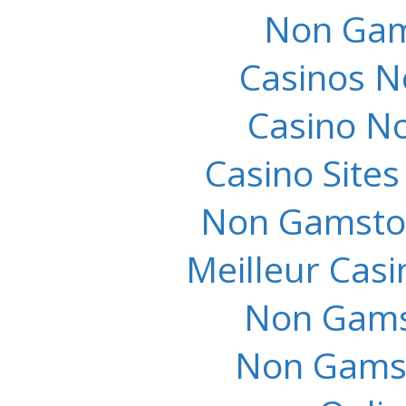
Non Gam
Casinos 
Casino N
Casino Site
Non Gamstop
Meilleur Casi
Non Gams
Non Gamst