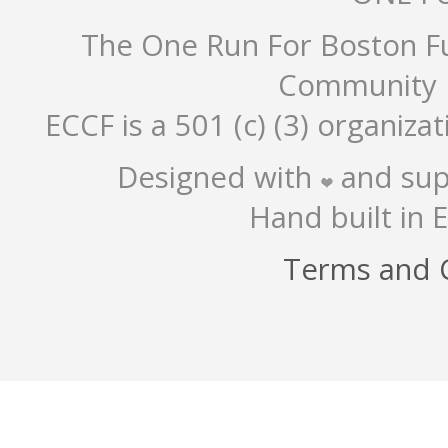
The One Run For Boston Fu
Community F
ECCF is a 501 (c) (3) organiz
Designed with
and supp
Hand built in 
Terms and 