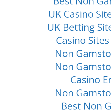
Best Non Ga
UK Casino Si
UK Betting Si
Casino Site
Non Gamstop
Non Gamstop
Casino E
Non Gamstop
Best Non 