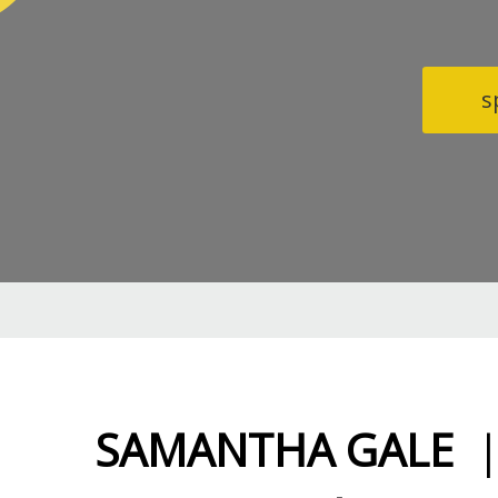
s
SAMANTHA GALE
|