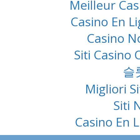
Meilleur Cas
Casino En Li
Casino N
Siti Casino
슬
Migliori S
Siti
Casino En L