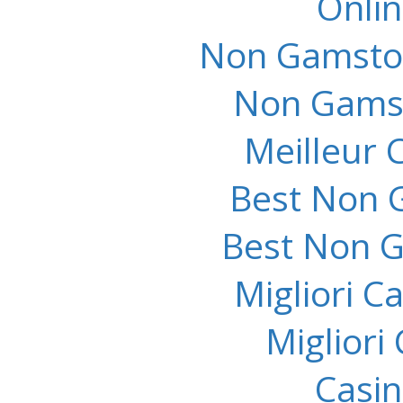
Onlin
Non Gamstop
Non Gamst
Meilleur 
Best Non 
Best Non 
Migliori 
Migliori
Casin