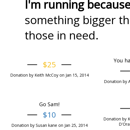
I'm running becaus
something bigger th
those in need.
You ha
$25
Donation by Keith McCoy on Jan 15, 2014
Donation by 
Go Sam!
$10
Donation by 
D'Ora
Donation by Susan kane on Jan 25, 2014