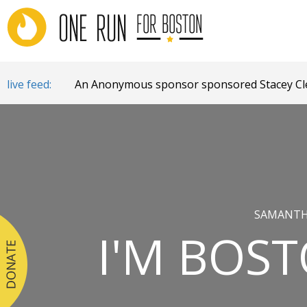
live feed:
An Anonymous sponsor sponsored Stacey Cle
SAMANTHA
I'M BOS