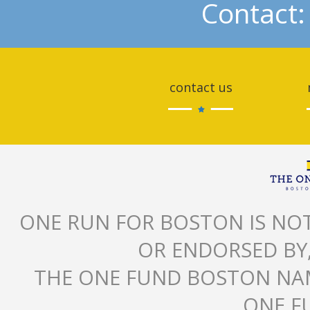
Contact:
contact us
ONE RUN FOR BOSTON IS NOT
OR ENDORSED BY
THE ONE FUND BOSTON NAM
ONE F