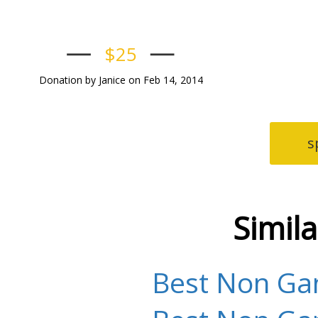
$25
Donation by Janice on Feb 14, 2014
s
Simila
Best Non Ga