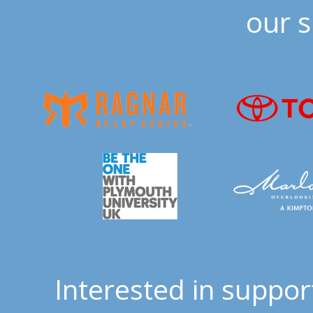
our 
Interested in suppo