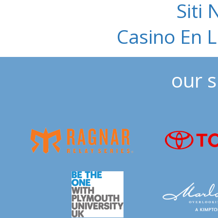
Siti
Casino En L
our 