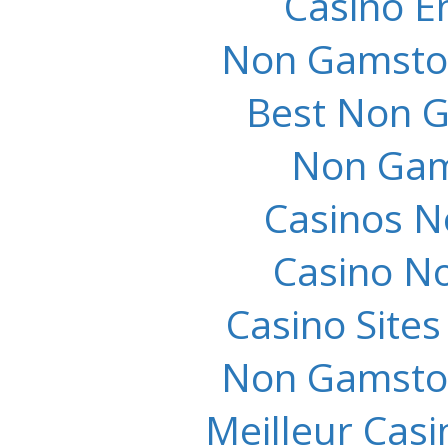
Casino E
Non Gamstop
Best Non 
Non Gam
Casinos 
Casino N
Casino Site
Non Gamstop
Meilleur Casi