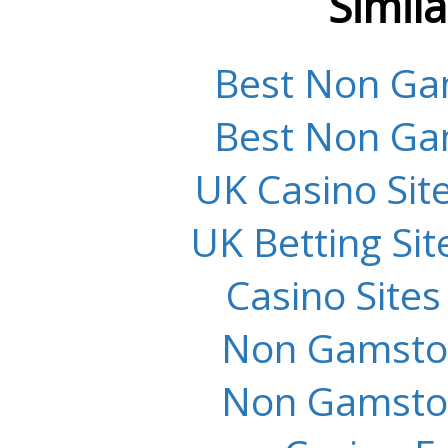
Simila
Best Non Ga
Best Non Ga
UK Casino Si
UK Betting Si
Casino Site
Non Gamstop
Non Gamstop