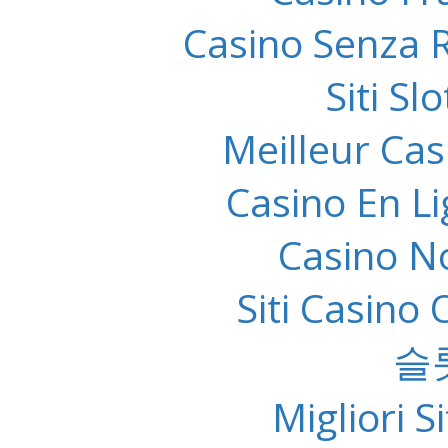
Casino Senza 
Siti S
Meilleur Cas
Casino En Li
Casino N
Siti Casino
슬
Migliori S