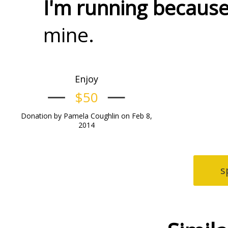
I'm running becaus
mine.
Enjoy
$50
Donation by Pamela Coughlin on Feb 8,
2014
s