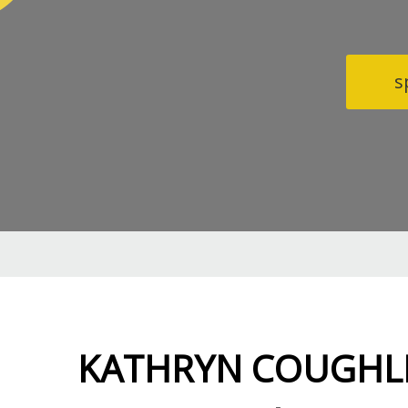
s
KATHRYN COUGHL