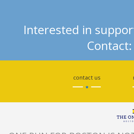
Interested in suppo
Contact:
contact us