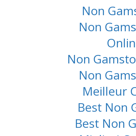
Non Gams
Non Gamst
Onlin
Non Gamstop
Non Gamst
Meilleur 
Best Non 
Best Non 