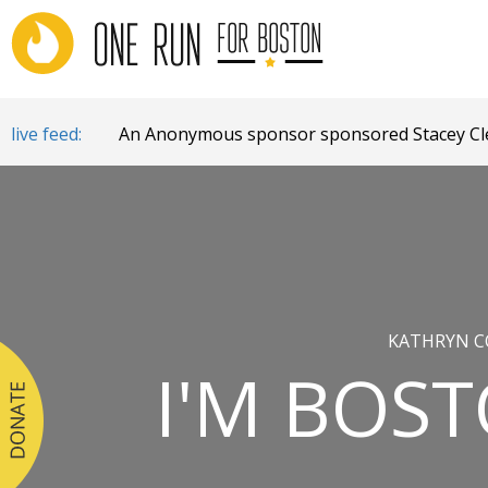
live feed:
An Anonymous sponsor sponsored Stacey Cle
KATHRYN C
I'M BOS