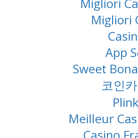
Migliori 
Migliori
Casin
App 
Sweet Bona
코인카
Plin
Meilleur Cas
Casino Fr