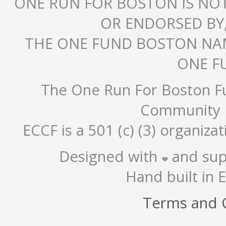
ONE RUN FOR BOSTON IS NOT
OR ENDORSED BY
THE ONE FUND BOSTON NAM
ONE F
The One Run For Boston Fu
Community F
ECCF is a 501 (c) (3) organiz
Designed with
and supp
Hand built in 
Terms and 