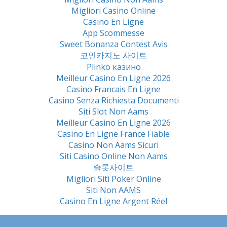
Migliori Casino Online
Casino En Ligne
App Scommesse
Sweet Bonanza Contest Avis
코인카지노 사이트
Plinko казино
Meilleur Casino En Ligne 2026
Casino Francais En Ligne
Casino Senza Richiesta Documenti
Siti Slot Non Aams
Meilleur Casino En Ligne 2026
Casino En Ligne France Fiable
Casino Non Aams Sicuri
Siti Casino Online Non Aams
슬롯사이트
Migliori Siti Poker Online
Siti Non AAMS
Casino En Ligne Argent Réel