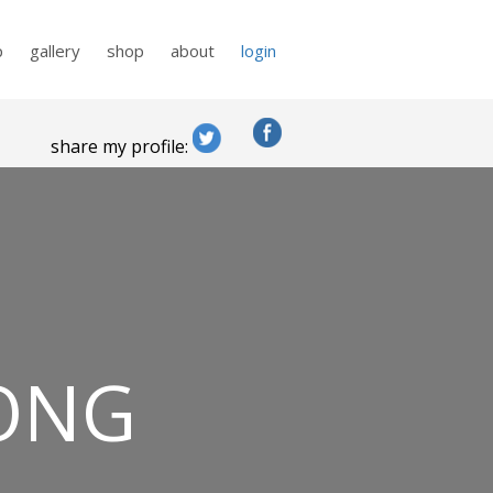
p
gallery
shop
about
login
share my profile:
RONG