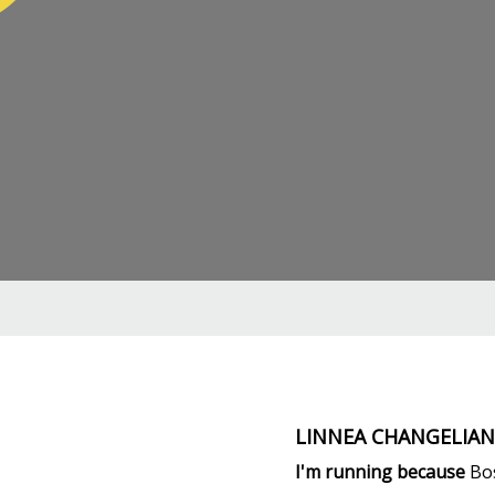
LINNEA CHANGELIAN
I'm running because
Bos