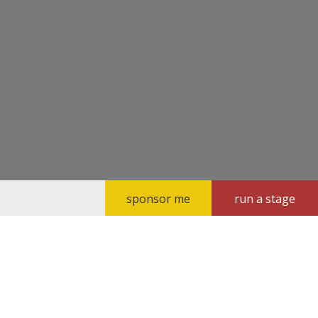
sponsor me
run a stage