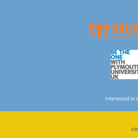
Interested in
co