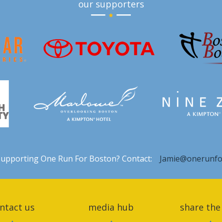
our supporters
 supporting One Run For Boston? Contact:
Jamie@onerunfo
ntact us
media hub
share the