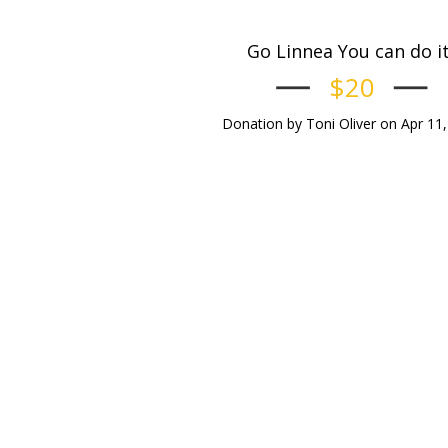
Go Linnea You can do it
$20
Donation by Toni Oliver on Apr 11