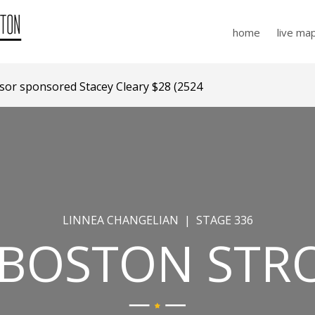
home
live ma
r sponsored Stacey Cleary $28 (2524 days ago)
LINNEA CHANGELIAN | STAGE 336
 BOSTON ST