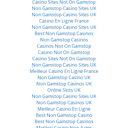
Casino Sites Not On Gamstop
Non Gamstop Casino Sites UK
Non Gamstop Casino Sites UK
Casino En Ligne France
Non Gamstop Casino Sites UK
Best Non Gamstop Casinos
Non Gamstop Casinos
Casinos Not On Gamstop
Casino Not On Gamstop
Casino Sites Not On Gamstop
Non Gamstop Casino Sites UK
Meilleur Casino En Ligne France
Non Gamstop Casino UK
Non Gamstop Casinos UK
Online Slots UK
Non Gamstop Casino Sites UK
Non Gamstop Casinos UK
Meilleur Casino En Ligne
Best Non Gamstop Casino
Best Non Gamstop Casinos
Migliori Casino Non Aams