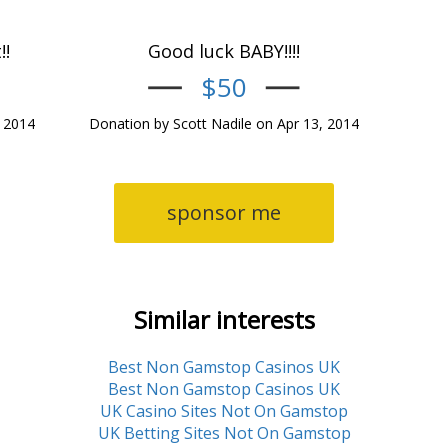
!!
Good luck BABY!!!!
$50
, 2014
Donation by Scott Nadile on Apr 13, 2014
sponsor me
Similar interests
Best Non Gamstop Casinos UK
Best Non Gamstop Casinos UK
UK Casino Sites Not On Gamstop
UK Betting Sites Not On Gamstop