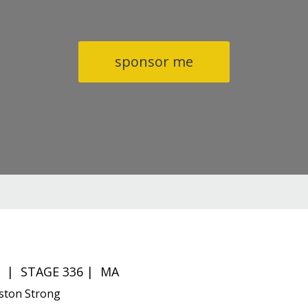
sponsor me
| STAGE 336 | MA
ton Strong