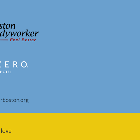
rboston.org
 love