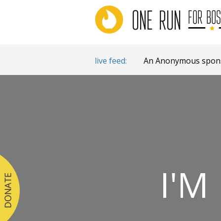
live feed:
An Anonymous sponso
I'M