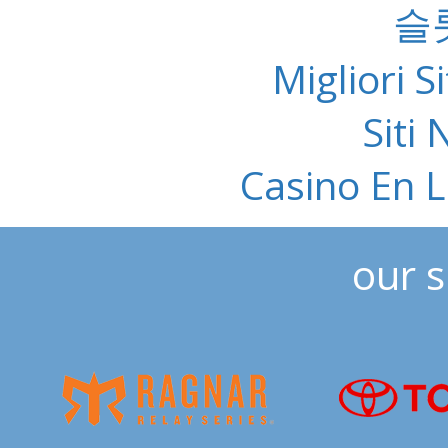
슬
Migliori S
Siti
Casino En L
our 