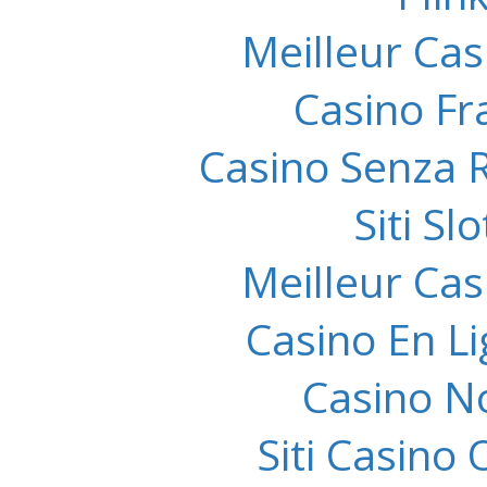
Meilleur Cas
Casino Fr
Casino Senza 
Siti S
Meilleur Cas
Casino En Li
Casino N
Siti Casino