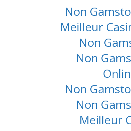
Non Gamstop
Meilleur Casi
Non Gams
Non Gamst
Onlin
Non Gamstop
Non Gamst
Meilleur 