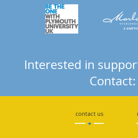
Interested in suppo
Contact:
contact us