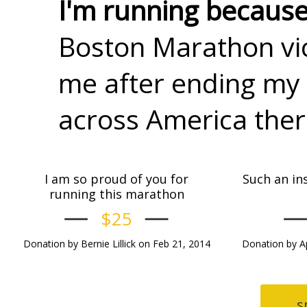
I'm running becaus
Boston Marathon vic
me after ending my 
across America the
I am so proud of you for
Such an in
running this marathon
$25
Donation by Bernie Lillick on Feb 21, 2014
Donation by A
s