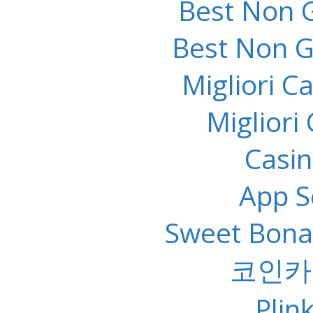
Best Non 
Best Non 
Migliori 
Migliori
Casin
App 
Sweet Bona
코인카
Plin