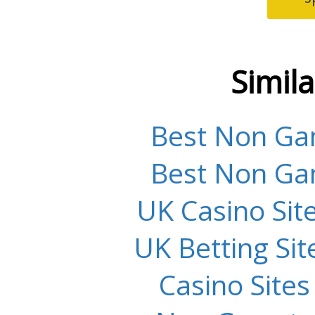
Simila
Best Non Ga
Best Non Ga
UK Casino Si
UK Betting Si
Casino Site