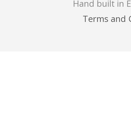
Hand built in 
Terms and 