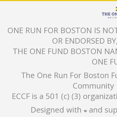
ONE RUN FOR BOSTON IS NOT
OR ENDORSED BY
THE ONE FUND BOSTON NAM
ONE F
The One Run For Boston Fu
Community F
ECCF is a 501 (c) (3) organiz
Designed with
and supp