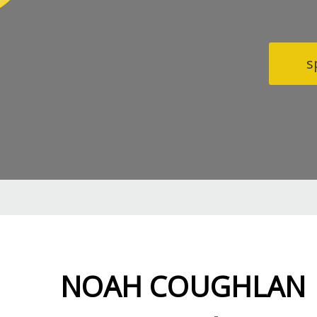
s
NOAH COUGHLAN