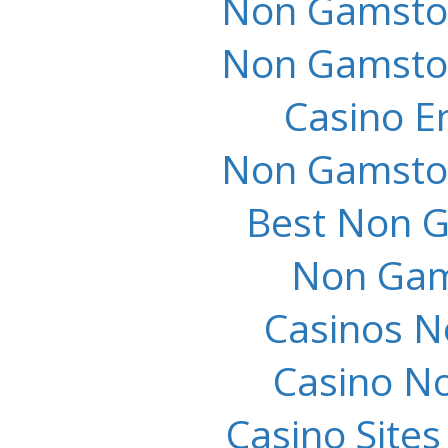
Non Gamstop
Non Gamstop
Casino E
Non Gamstop
Best Non 
Non Gam
Casinos 
Casino N
Casino Site