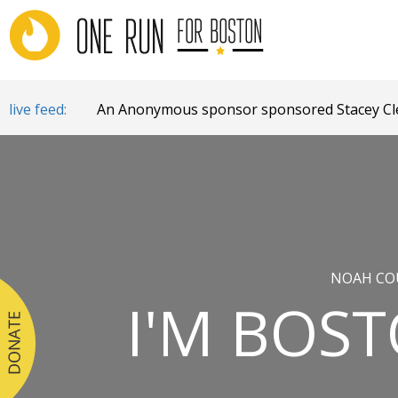
live feed:
An Anonymous sponsor sponsored Stacey Cle
NOAH CO
I'M BOS