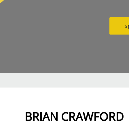
s
BRIAN CRAWFORD