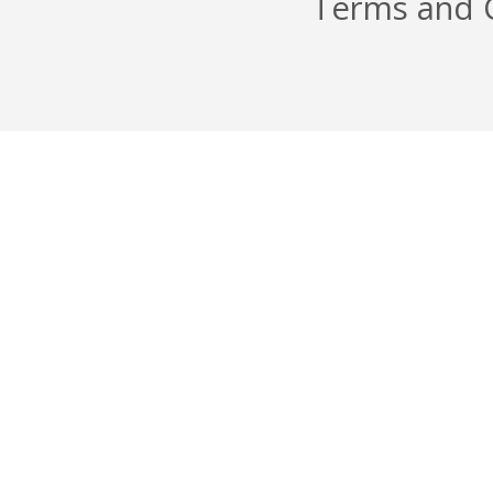
Terms and 