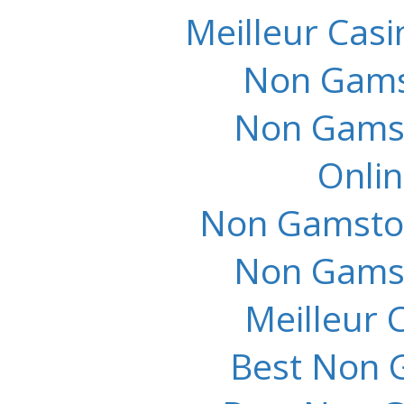
Meilleur Casi
Non Gams
Non Gamst
Onlin
Non Gamstop
Non Gamst
Meilleur 
Best Non 