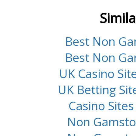
Simila
Best Non Ga
Best Non Ga
UK Casino Si
UK Betting Si
Casino Site
Non Gamstop