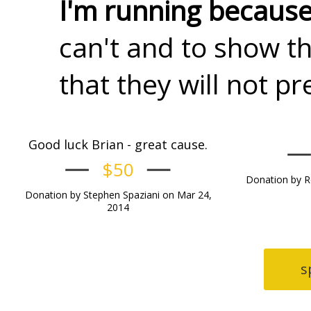
I'm running becaus
can't and to show th
that they will not pre
Good luck Brian - great cause.
$50
Donation by R
Donation by Stephen Spaziani on Mar 24,
2014
s