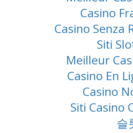
Casino Fr
Casino Senza 
Siti S
Meilleur Cas
Casino En Li
Casino N
Siti Casino
슬