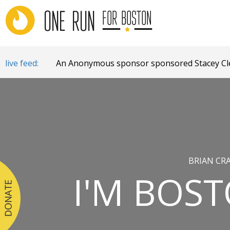
live feed:
An Anonymous sponsor sponsored Stacey Cle
BRIAN CR
I'M BOS