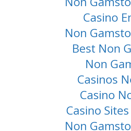
Non Gamstop
Casino E
Non Gamstop
Best Non 
Non Gam
Casinos 
Casino N
Casino Site
Non Gamstop