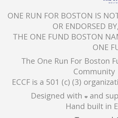
ONE RUN FOR BOSTON IS NOT
OR ENDORSED BY
THE ONE FUND BOSTON NAM
ONE F
The One Run For Boston Fu
Community F
ECCF is a 501 (c) (3) organiz
Designed with
and supp
Hand built in 