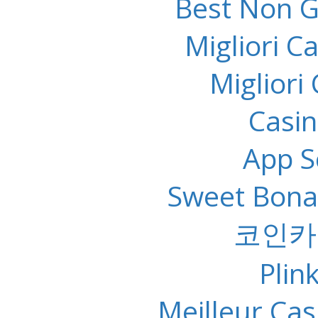
Best Non 
Migliori 
Migliori
Casin
App 
Sweet Bona
코인카
Plin
Meilleur Cas