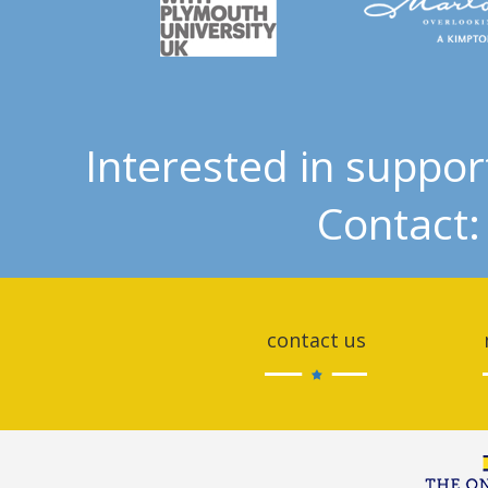
Interested in suppo
Contact:
contact us