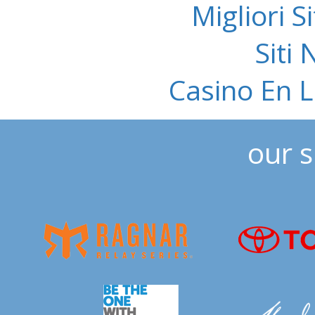
Migliori S
Siti
Casino En L
our 