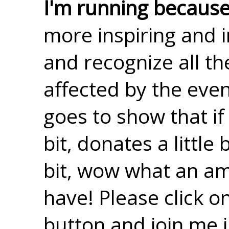
I'm running becaus
more inspiring and 
and recognize all t
affected by the events
goes to show that if
bit, donates a little 
bit, wow what an a
have! Please click 
button and join me 