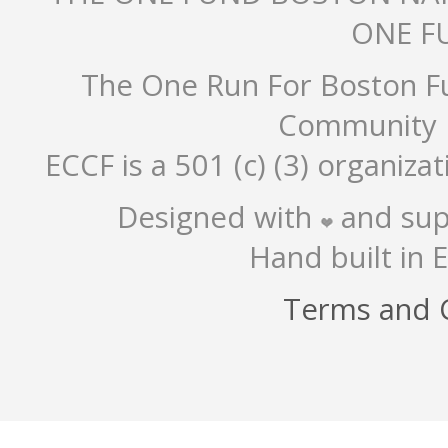
ONE F
The One Run For Boston Fu
Community F
ECCF is a 501 (c) (3) organiz
Designed with
and supp
Hand built in 
Terms and 