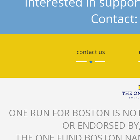
Interested in suppo
Contact:
contact us
ONE RUN FOR BOSTON IS NOT
OR ENDORSED BY
THE ONE FUND BOSTON NAM