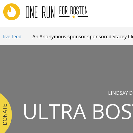
live feed:
An Anonymous sponsor sponsored Stacey Cle
LINDSAY D
ULTRA BO