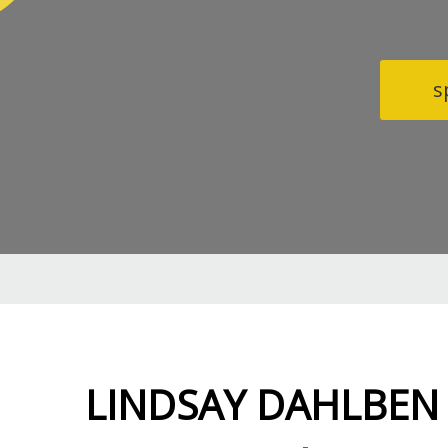
s
LINDSAY DAHLBEN