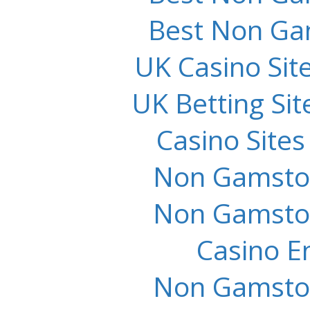
Best Non Ga
UK Casino Si
UK Betting Si
Casino Site
Non Gamstop
Non Gamstop
Casino E
Non Gamstop