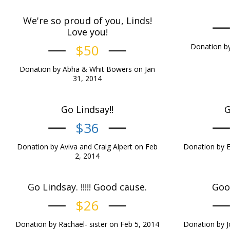
We're so proud of you, Linds!
Love you!
$50
Donation by
Donation by Abha & Whit Bowers on Jan
31, 2014
Go Lindsay!!
G
$36
Donation by Aviva and Craig Alpert on Feb
Donation by E
2, 2014
Go Lindsay. !!!!! Good cause.
Goo
$26
Donation by Rachael- sister on Feb 5, 2014
Donation by J