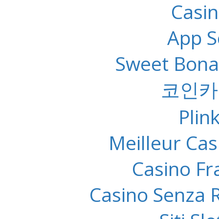
Casin
App 
Sweet Bona
코인카
Plin
Meilleur Cas
Casino Fr
Casino Senza 