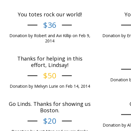
You totes rock our world!
Yo
$36
Donation by Robert and Avi Killip on Feb 9,
Donation by Er
2014
Thanks for helping in this
effort, Lindsay!
$50
Donation b
Donation by Melvyn Lurie on Feb 14, 2014
Go Linds. Thanks for showing us
Boston.
$20
Donation by A