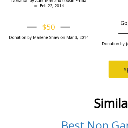
Donation by Aunt Mari and cousin Emilia
on Feb 22, 2014
Go,
$50
Donation by Marlene Shaw on Mar 3, 2014
Donation by j
s
Simila
Best Non Ga