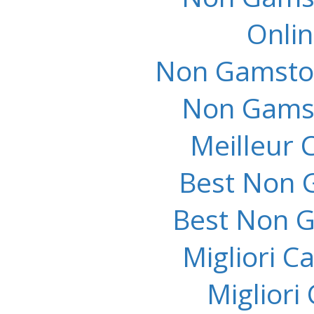
Onlin
Non Gamstop
Non Gamst
Meilleur 
Best Non 
Best Non 
Migliori 
Migliori