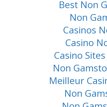
Best Non 
Non Gam
Casinos 
Casino N
Casino Site
Non Gamstop
Meilleur Casi
Non Gams
Non Gamst