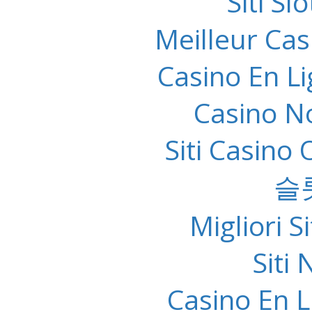
Siti S
Meilleur Cas
Casino En Li
Casino N
Siti Casino
슬
Migliori S
Siti
Casino En L