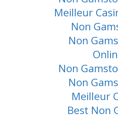
Meilleur Casi
Non Gams
Non Gamst
Onlin
Non Gamstop
Non Gamst
Meilleur 
Best Non 