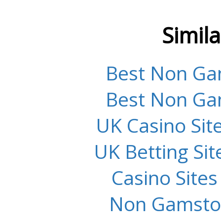
Simila
Best Non Ga
Best Non Ga
UK Casino Si
UK Betting Si
Casino Site
Non Gamstop