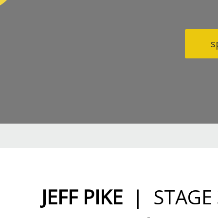
s
JEFF PIKE
| STAGE 