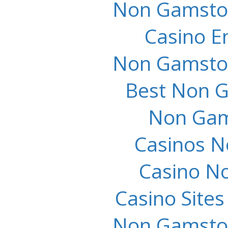
Non Gamstop
Casino E
Non Gamstop
Best Non 
Non Gam
Casinos 
Casino N
Casino Site
Non Gamstop