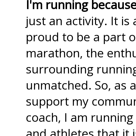
I'm running becaus
just an activity. It 
proud to be a part of
marathon, the enth
surrounding running
unmatched. So, as a
support my communi
coach, I am running
and athletes that it