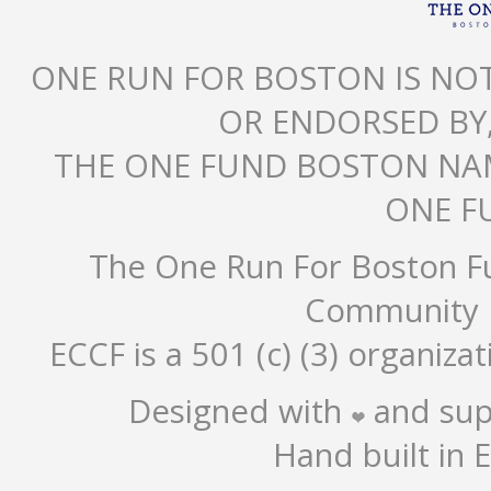
ONE RUN FOR BOSTON IS NOT
OR ENDORSED BY
THE ONE FUND BOSTON NAM
ONE F
The One Run For Boston Fu
Community F
ECCF is a 501 (c) (3) organiz
Designed with
and supp
Hand built in 