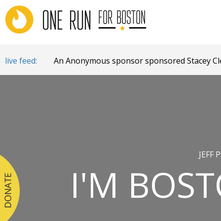
live feed:
An Anonymous sponsor sponsored Stacey Cle
JEFF 
I'M BOS