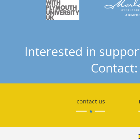
Interested in suppo
Contact:
contact us