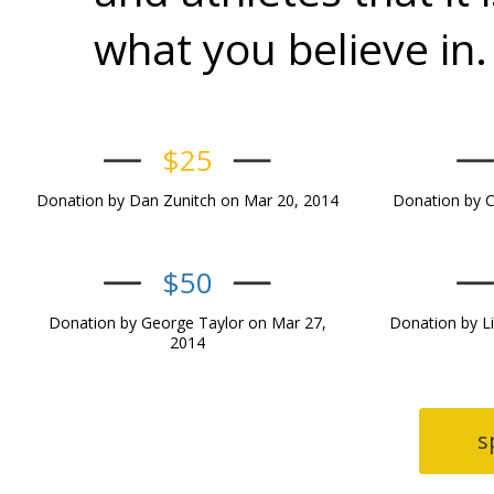
what you believe in.
$25
Donation by Dan Zunitch on Mar 20, 2014
Donation by C
$50
Donation by George Taylor on Mar 27,
Donation by L
2014
s