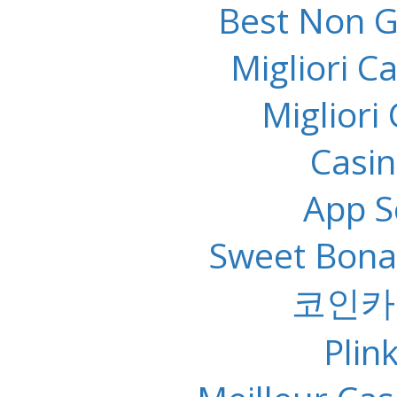
Best Non 
Migliori 
Migliori
Casin
App 
Sweet Bona
코인카
Plin