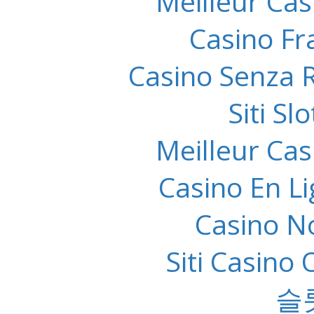
Meilleur Cas
Casino Fr
Casino Senza 
Siti S
Meilleur Cas
Casino En Li
Casino N
Siti Casino
슬