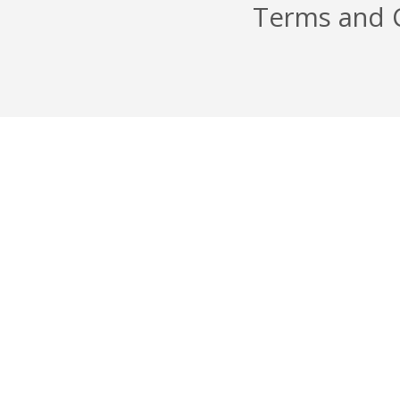
Terms and 