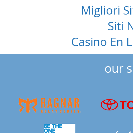
Migliori S
Siti
Casino En L
our 