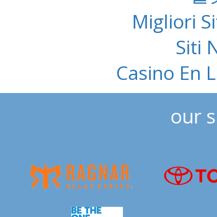
Migliori S
Siti
Casino En L
our 