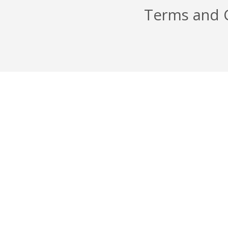
Terms and 