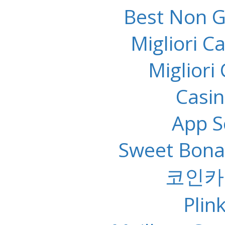
Best Non 
Migliori 
Migliori
Casin
App 
Sweet Bona
코인카
Plin