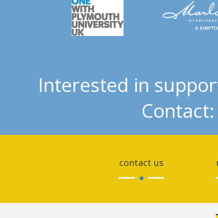
Interested in suppo
Contact:
contact us