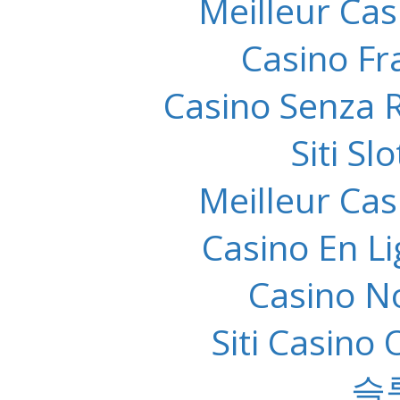
Meilleur Cas
Casino Fr
Casino Senza 
Siti S
Meilleur Cas
Casino En Li
Casino N
Siti Casino
슬