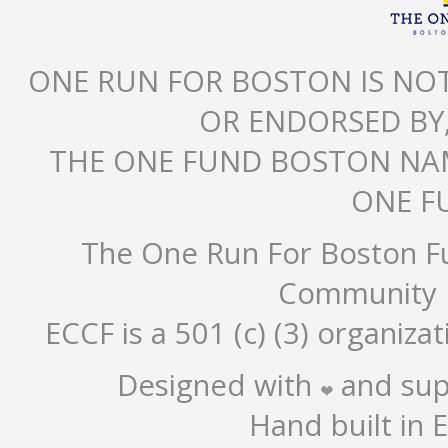
ONE RUN FOR BOSTON IS NOT
OR ENDORSED BY
THE ONE FUND BOSTON NAM
ONE F
The One Run For Boston Fu
Community F
ECCF is a 501 (c) (3) organiz
Designed with
and supp
Hand built in 