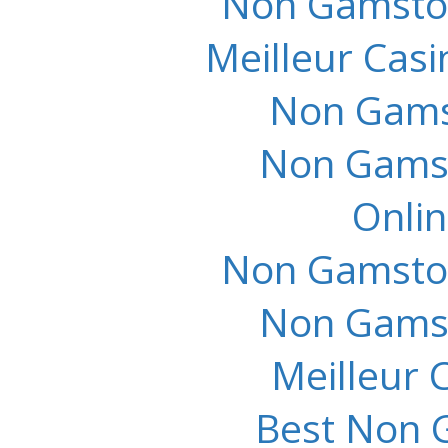
Non Gamstop
Meilleur Casi
Non Gams
Non Gamst
Onlin
Non Gamstop
Non Gamst
Meilleur 
Best Non 