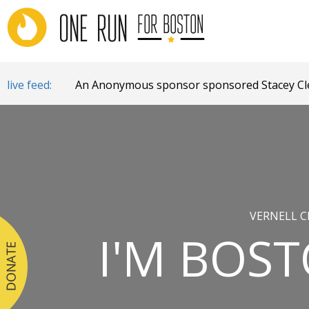
live feed:
An Anonymous sponsor sponsored Stacey Cle
VERNELL C
I'M BOS