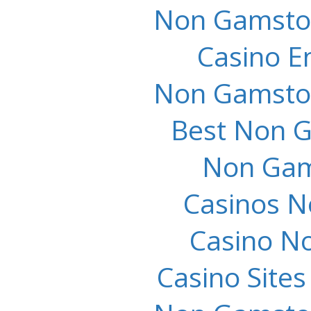
Non Gamstop
Casino E
Non Gamstop
Best Non 
Non Gam
Casinos 
Casino N
Casino Site