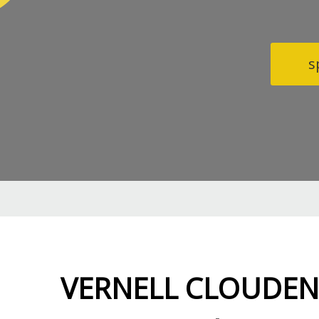
s
VERNELL CLOUDEN