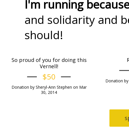
I'm running becaus
and solidarity and 
should!
So proud of you for doing this
Vernell!
$50
Donation by 
Donation by Sheryl-Ann Stephen on Mar
30, 2014
s