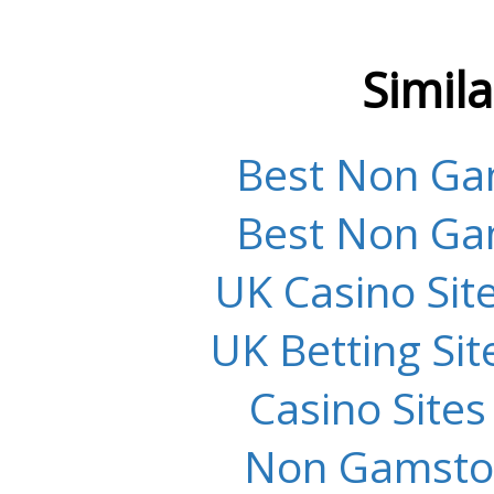
Simila
Best Non Ga
Best Non Ga
UK Casino Si
UK Betting Si
Casino Site
Non Gamstop