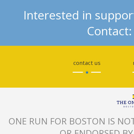
Interested in suppo
Contact:
contact us
ONE RUN FOR BOSTON IS NOT
OR ENDORSED BY