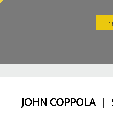
s
JOHN COPPOLA
| S