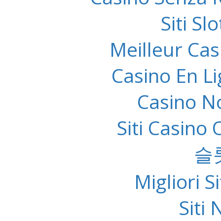
Siti S
Meilleur Cas
Casino En Li
Casino N
Siti Casino
슬
Migliori S
Siti