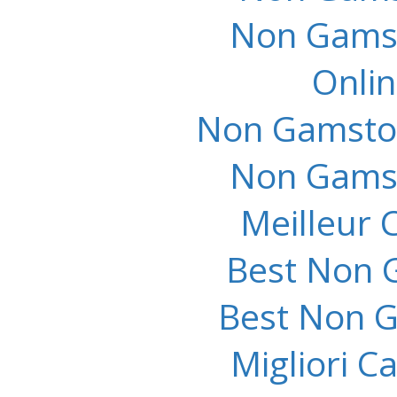
Non Gamst
Onlin
Non Gamstop
Non Gamst
Meilleur 
Best Non 
Best Non 
Migliori 