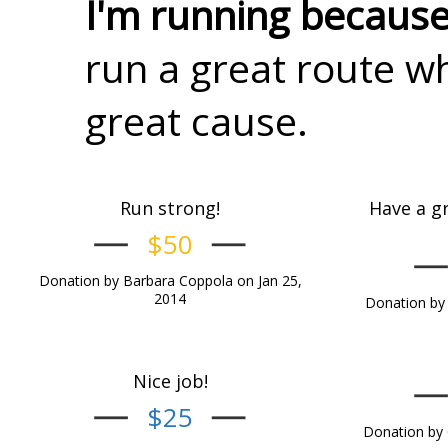
I'm running becaus
run a great route wh
great cause.
Run strong!
Have a gr
$50
Donation by Barbara Coppola on Jan 25,
2014
Donation by 
Nice job!
$25
Donation by 