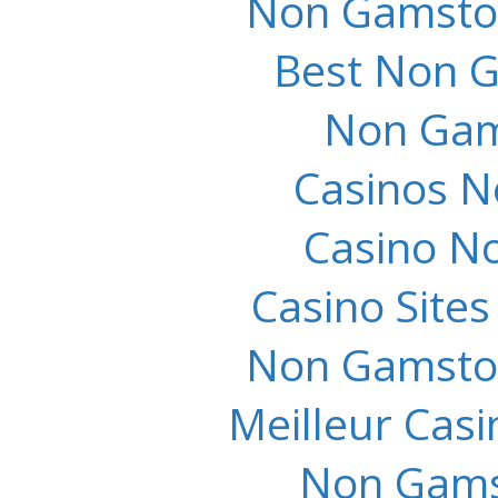
Non Gamstop
Best Non 
Non Gam
Casinos 
Casino N
Casino Site
Non Gamstop
Meilleur Casi
Non Gams