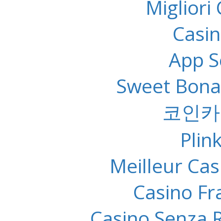
Migliori
Casin
App 
Sweet Bona
코인카
Plin
Meilleur Cas
Casino Fr
Casino Senza 