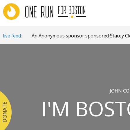
live feed:
An Anonymous sponsor sponsored Stacey Cle
JOHN CO
I'M BOS