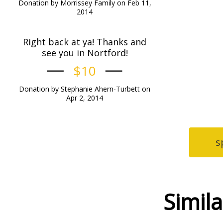
Donation by Morrissey Family on Feb 11,
2014
Right back at ya! Thanks and
see you in Nortford!
$10
Donation by Stephanie Ahern-Turbett on
Apr 2, 2014
s
Simila