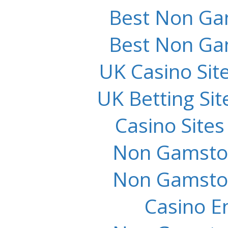
Best Non Ga
Best Non Ga
UK Casino Si
UK Betting Si
Casino Site
Non Gamstop
Non Gamstop
Casino E