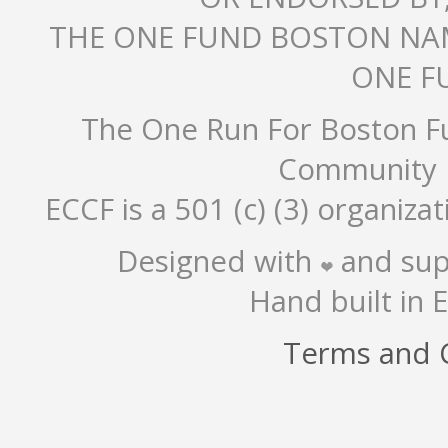
THE ONE FUND BOSTON NAM
ONE F
The One Run For Boston Fu
Community F
ECCF is a 501 (c) (3) organiz
Designed with
and supp
Hand built in 
Terms and 