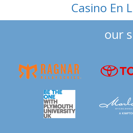
Casino En L
our 