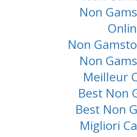
Non Gamst
Onlin
Non Gamstop
Non Gamst
Meilleur 
Best Non 
Best Non 
Migliori 