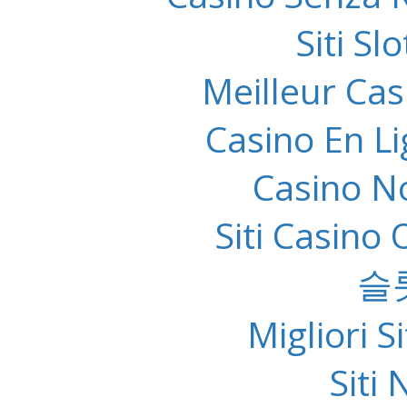
Siti S
Meilleur Cas
Casino En Li
Casino N
Siti Casino
슬
Migliori S
Siti