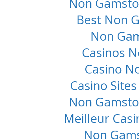
Non Gamstop
Best Non 
Non Gam
Casinos 
Casino N
Casino Site
Non Gamstop
Meilleur Casi
Non Gams