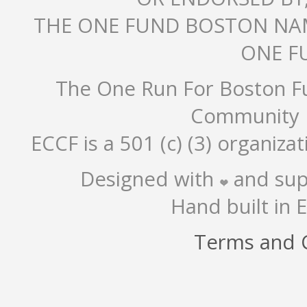
THE ONE FUND BOSTON NAM
ONE F
The One Run For Boston Fu
Community F
ECCF is a 501 (c) (3) organiz
Designed with
and supp
Hand built in 
Terms and 