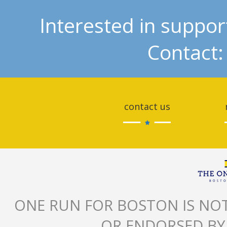
Interested in suppo
Contact:
contact us
ONE RUN FOR BOSTON IS NOT
OR ENDORSED BY