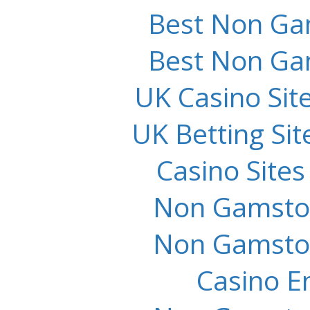
Best Non Ga
Best Non Ga
UK Casino Si
UK Betting Si
Casino Site
Non Gamstop
Non Gamstop
Casino E