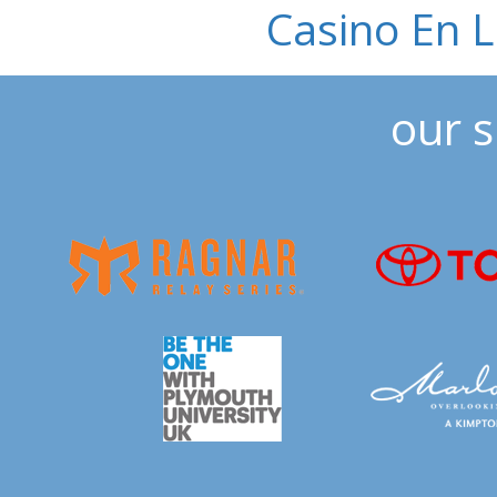
Casino En L
our 