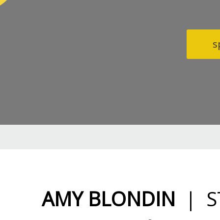
s
AMY BLONDIN
| S