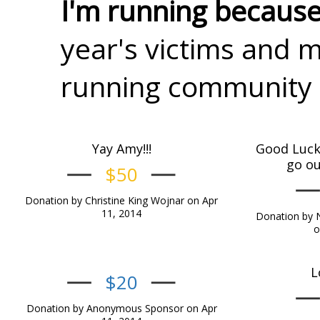
I'm running becaus
year's victims and m
running community
Yay Amy!!!
Good Luck
go ou
$50
Donation by Christine King Wojnar on Apr
11, 2014
Donation by 
o
L
$20
Donation by Anonymous Sponsor on Apr