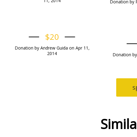
11, 2014
Donation by P
$20
Donation by Andrew Guida on Apr 11,
2014
Donation by
s
Simila