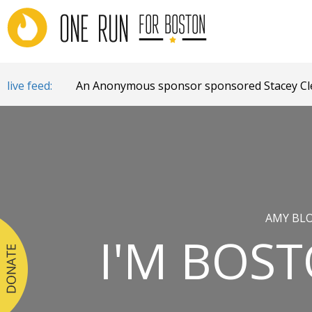
live feed:
An Anonymous sponsor sponsored Stacey Cle
AMY BLO
I'M BOS