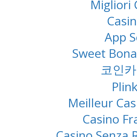
Migliori
Casin
App 
Sweet Bona
코인카
Plin
Meilleur Cas
Casino Fr
Casino Senza 