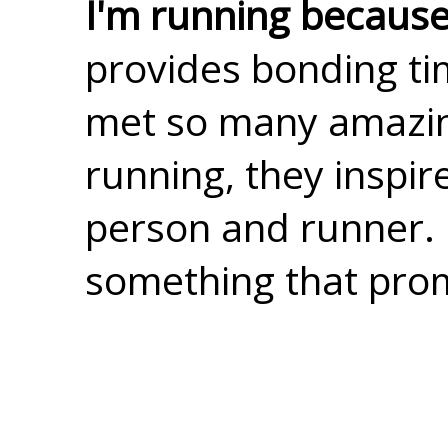
I'm running becaus
provides bonding ti
met so many amazin
running, they inspir
person and runner. I
something that promo