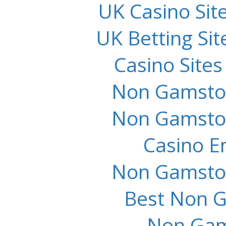
UK Casino Si
UK Betting Si
Casino Site
Non Gamstop
Non Gamstop
Casino E
Non Gamstop
Best Non 
Non Gam