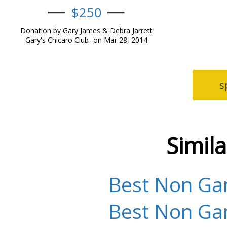
$250
Donation by Gary James & Debra Jarrett
Gary's Chicaro Club- on Mar 28, 2014
s
Simila
Best Non Ga
Best Non Ga