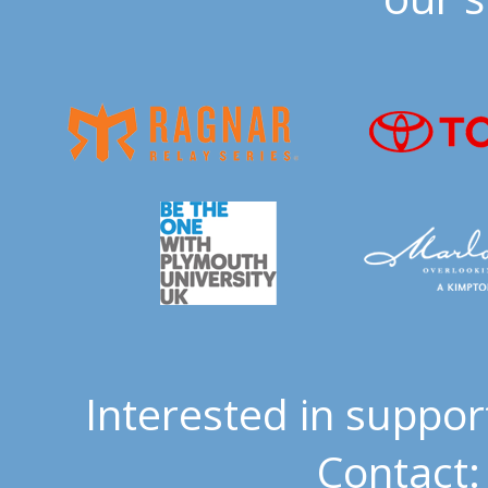
Interested in suppo
Contact: