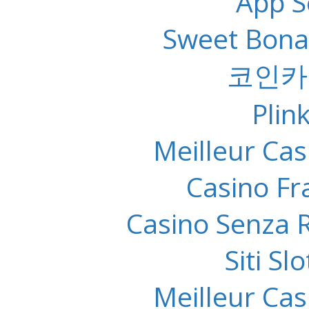
App 
Sweet Bona
코인카
Plin
Meilleur Cas
Casino Fr
Casino Senza 
Siti S
Meilleur Cas