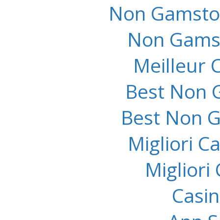
Non Gamstop
Non Gamst
Meilleur 
Best Non 
Best Non 
Migliori 
Migliori
Casin