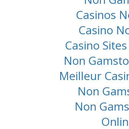
Casinos 
Casino N
Casino Site
Non Gamstop
Meilleur Casi
Non Gams
Non Gamst
Onlin