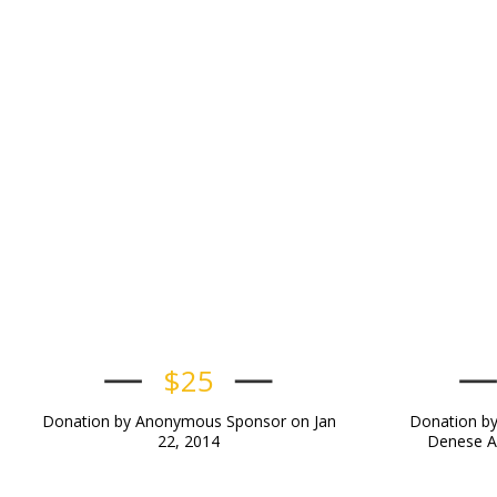
$25
Donation by Anonymous Sponsor on Jan
Donation by
22, 2014
Denese A