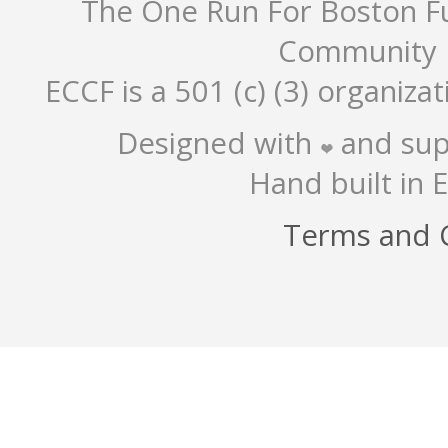
The One Run For Boston Fu
Community F
ECCF is a 501 (c) (3) organiz
Designed with
and supp
Hand built in 
Terms and 