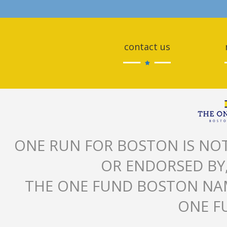
contact us
ONE RUN FOR BOSTON IS NOT
OR ENDORSED BY
THE ONE FUND BOSTON NAM
ONE F