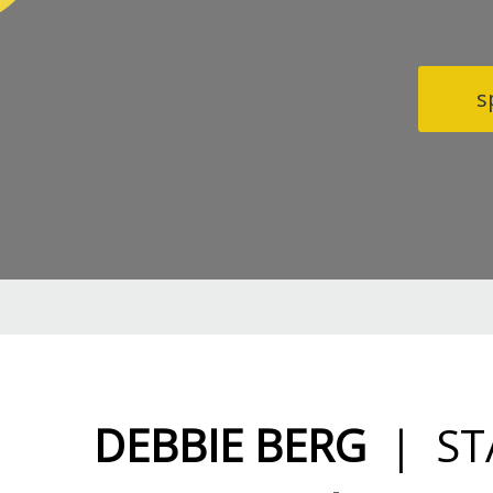
s
DEBBIE BERG
| ST