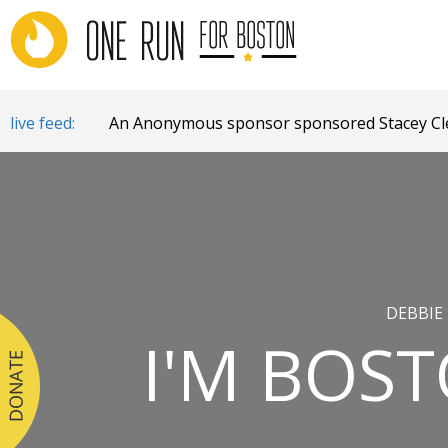
live feed:
An Anonymous sponsor sponsored Stacey Cle
DEBBIE
I'M BOS