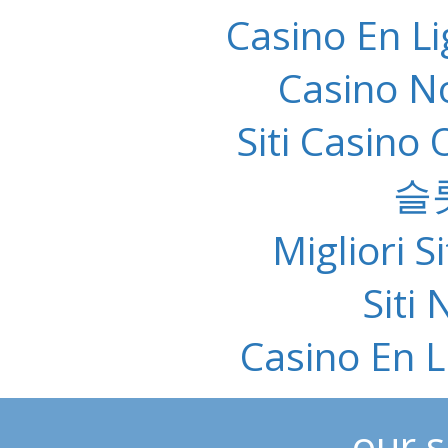
Casino En Li
Casino N
Siti Casino
슬
Migliori S
Siti
Casino En L
our 