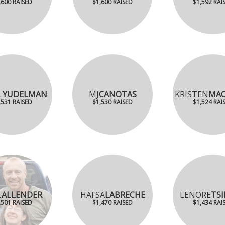
,600 RAISED
$1,600 RAISED
$1,592 RAI
L
YUDELMAN
MJ
CANOTAS
KRISTEN
MAC
,531 RAISED
$1,530 RAISED
$1,524 RAI
L
ALLENDER
HAFSA
LABRECHE
LENORE
TSI
,501 RAISED
$1,470 RAISED
$1,434 RAI