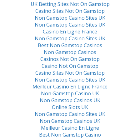
UK Betting Sites Not On Gamstop
Casino Sites Not On Gamstop
Non Gamstop Casino Sites UK
Non Gamstop Casino Sites UK
Casino En Ligne France
Non Gamstop Casino Sites UK
Best Non Gamstop Casinos
Non Gamstop Casinos
Casinos Not On Gamstop
Casino Not On Gamstop
Casino Sites Not On Gamstop
Non Gamstop Casino Sites UK
Meilleur Casino En Ligne France
Non Gamstop Casino UK
Non Gamstop Casinos UK
Online Slots UK
Non Gamstop Casino Sites UK
Non Gamstop Casinos UK
Meilleur Casino En Ligne
Best Non Gamstop Casino