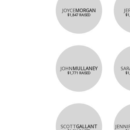
JOYCE
MORGAN
JE
$1,847 RAISED
$1
JOHN
MULLANEY
SAR
$1,771 RAISED
$1
SCOTT
GALLANT
JENNI