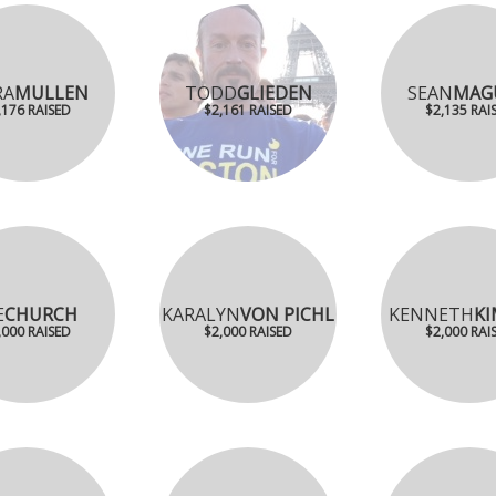
RA
MULLEN
TODD
GLIEDEN
SEAN
MAG
,176 RAISED
$2,161 RAISED
$2,135 RAI
E
CHURCH
KARALYN
VON PICHL
KENNETH
KI
,000 RAISED
$2,000 RAISED
$2,000 RAI