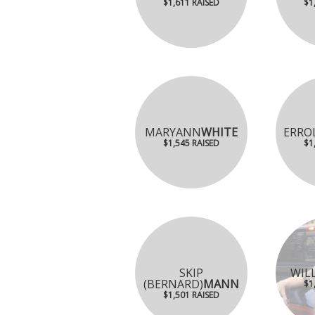
$1,611 RAISED
$1
MARYANN
WHITE
ERRO
$1,545 RAISED
$1
SKIP
WIL
(BERNARD)
MANN
$1
$1,501 RAISED