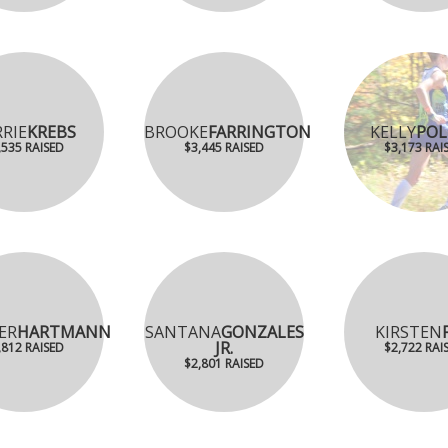
RIE
KREBS
BROOKE
FARRINGTON
KELLY
POL
,535 RAISED
$3,445 RAISED
$3,173 RAI
ER
HARTMANN
SANTANA
GONZALES
KIRSTEN
JR.
,812 RAISED
$2,722 RAI
$2,801 RAISED