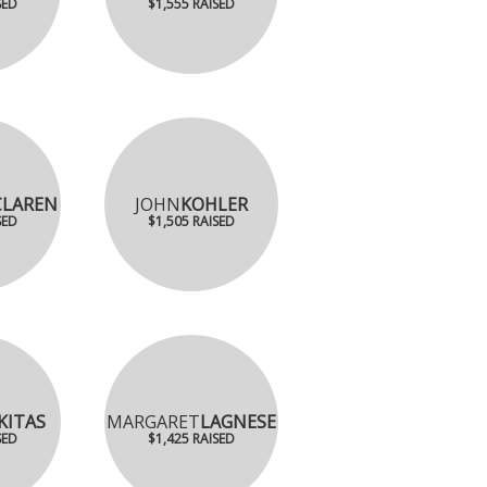
SED
$1,555 RAISED
LAREN
JOHN
KOHLER
SED
$1,505 RAISED
KITAS
MARGARET
LAGNESE
SED
$1,425 RAISED