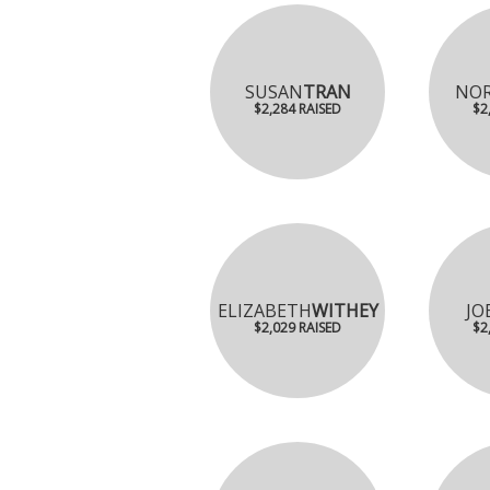
SUSAN
TRAN
NO
$2,284 RAISED
$2
ELIZABETH
WITHEY
JO
$2,029 RAISED
$2