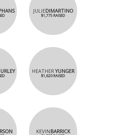
PHANS
JULIE
DIMARTINO
SED
$1,775 RAISED
URLEY
HEATHER
YUNGER
SED
$1,620 RAISED
RSON
KEVIN
BARRICK