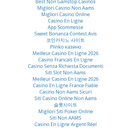
Best Non Gamstop Casinos
Migliori Casino Non Aams
Migliori Casino Online
Casino En Ligne
App Scommesse
Sweet Bonanza Contest Avis
코인카지노 사이트
Plinko казино
Meilleur Casino En Ligne 2026
Casino Francais En Ligne
Casino Senza Richiesta Documenti
Siti Slot Non Aams
Meilleur Casino En Ligne 2026
Casino En Ligne France Fiable
Casino Non Aams Sicuri
Siti Casino Online Non Aams
슬롯사이트
Migliori Siti Poker Online
Siti Non AAMS
Casino En Ligne Argent Réel