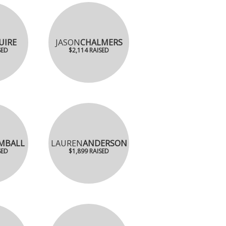
UIRE
JASON
CHALMERS
SED
$2,114 RAISED
MBALL
LAUREN
ANDERSON
SED
$1,899 RAISED