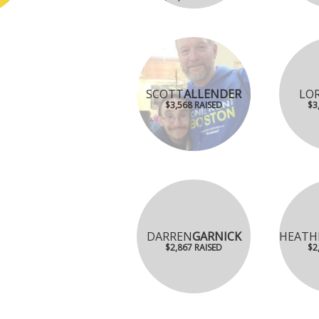
SCOTT
ALLENDER
LOR
$3,568 RAISED
$3
DARREN
GARNICK
HEATH
$2,867 RAISED
$2