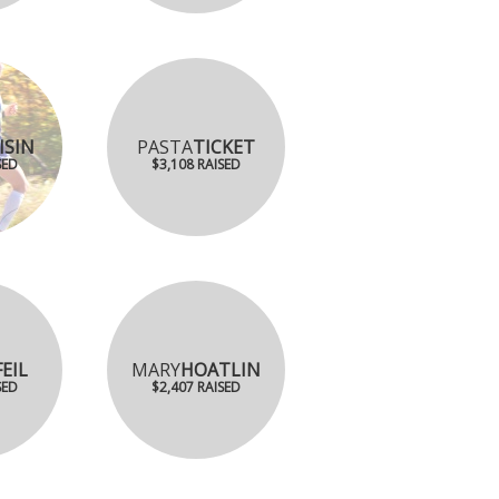
ISIN
PASTA
TICKET
SED
$3,108 RAISED
FEIL
MARY
HOATLIN
SED
$2,407 RAISED