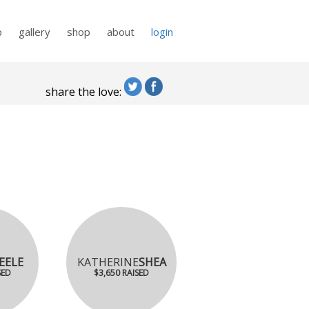
p
gallery
shop
about
login
share the love:
EELE
KATHERINE
SHEA
SED
$3,650 RAISED